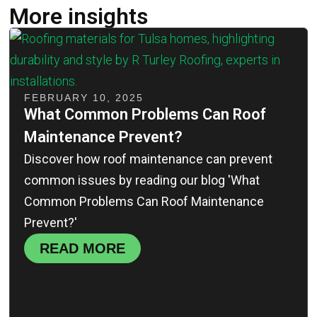
More insights
FEBRUARY 10, 2025
What Common Problems Can Roof
Maintenance Prevent?
Discover how roof maintenance can prevent
common issues by reading our blog 'What
Common Problems Can Roof Maintenance
Prevent?'
READ MORE