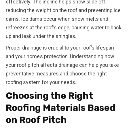
effectively. The incline helps snow slide off,
reducing the weight on the roof and preventing ice
dams. Ice dams occur when snow melts and
refreezes at the roof’s edge, causing water to back
up and leak under the shingles.
Proper drainage is crucial to your roof’s lifespan
and your home’s protection. Understanding how
your roof pitch affects drainage can help you take
preventative measures and choose the right
roofing system for your needs.
Choosing the Right
Roofing Materials Based
on Roof Pitch