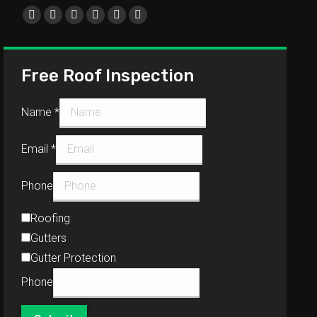
Find us on:
Free Roof Inspection
Name
*
Email
*
Phone
Roofing
Gutters
Gutter Protection
Phone