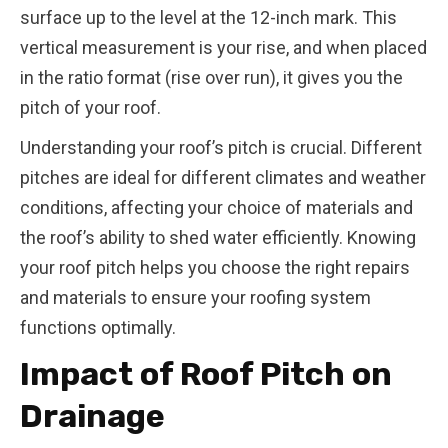
surface up to the level at the 12-inch mark. This
vertical measurement is your rise, and when placed
in the ratio format (rise over run), it gives you the
pitch of your roof.
Understanding your roof’s pitch is crucial. Different
pitches are ideal for different climates and weather
conditions, affecting your choice of materials and
the roof’s ability to shed water efficiently. Knowing
your roof pitch helps you choose the right repairs
and materials to ensure your roofing system
functions optimally.
Impact of Roof Pitch on
Drainage