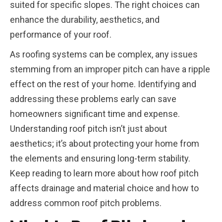
suited for specific slopes. The right choices can
enhance the durability, aesthetics, and
performance of your roof.
As roofing systems can be complex, any issues
stemming from an improper pitch can have a ripple
effect on the rest of your home. Identifying and
addressing these problems early can save
homeowners significant time and expense.
Understanding roof pitch isn’t just about
aesthetics; it’s about protecting your home from
the elements and ensuring long-term stability.
Keep reading to learn more about how roof pitch
affects drainage and material choice and how to
address common roof pitch problems.