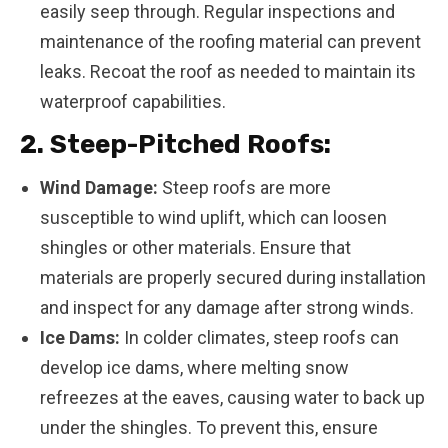
easily seep through. Regular inspections and
maintenance of the roofing material can prevent
leaks. Recoat the roof as needed to maintain its
waterproof capabilities.
2. Steep-Pitched Roofs:
Wind Damage:
Steep roofs are more
susceptible to wind uplift, which can loosen
shingles or other materials. Ensure that
materials are properly secured during installation
and inspect for any damage after strong winds.
Ice Dams:
In colder climates, steep roofs can
develop ice dams, where melting snow
refreezes at the eaves, causing water to back up
under the shingles. To prevent this, ensure