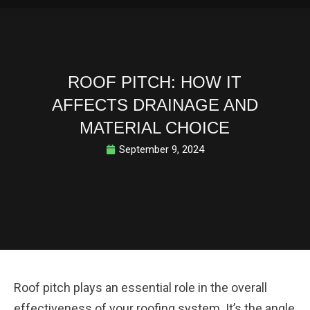
ROOF PITCH: HOW IT
AFFECTS DRAINAGE AND
MATERIAL CHOICE
September 9, 2024
Roof pitch plays an essential role in the overall
effectiveness of your roofing system. It’s the angle