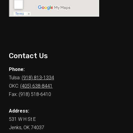
Contact Us
Phone:
Tulsa:
(918) 813-1334
OKC:
(405) 638-8441
Fax: (918) 518-6410
Address:
531 W H St E
Jenks, OK 74037