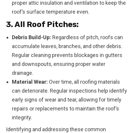
proper attic insulation and ventilation to keep the
roof’s surface temperature even.
3. All Roof Pitches:
Debris Build-Up:
Regardless of pitch, roofs can
accumulate leaves, branches, and other debris.
Regular cleaning prevents blockages in gutters
and downspouts, ensuring proper water
drainage.
Material Wear:
Over time, all roofing materials
can deteriorate. Regular inspections help identify
early signs of wear and tear, allowing for timely
repairs or replacements to maintain the roof’s
integrity.
Identifying and addressing these common