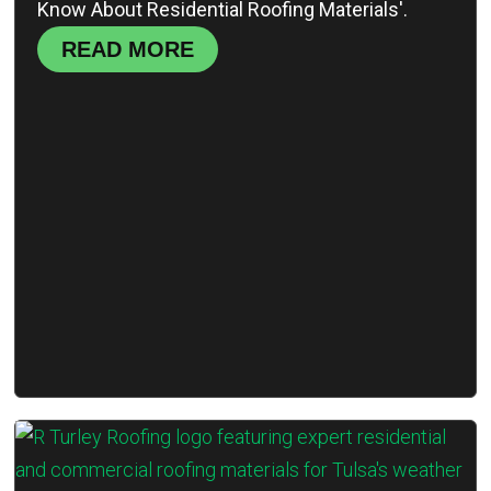
Know About Residential Roofing Materials'.
READ MORE