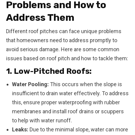
Problems and How to
Address Them
Different roof pitches can face unique problems
that homeowners need to address promptly to
avoid serious damage. Here are some common
issues based on roof pitch and how to tackle them:
1. Low-Pitched Roofs:
Water Pooling:
This occurs when the slope is
insufficient to drain water effectively. To address
this, ensure proper waterproofing with rubber
membranes and install roof drains or scuppers
to help with water runoff.
Leaks:
Due to the minimal slope, water can more