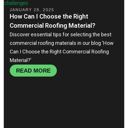
JANUARY 28, 2025
How Can I Choose the Right
Commercial Roofing Material?
Discover essential tips for selecting the best
commercial roofing materials in our blog 'How
Can I Choose the Right Commercial Roofing
Material?'
READ MORE