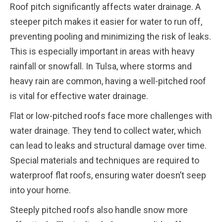
Roof pitch significantly affects water drainage. A
steeper pitch makes it easier for water to run off,
preventing pooling and minimizing the risk of leaks.
This is especially important in areas with heavy
rainfall or snowfall. In Tulsa, where storms and
heavy rain are common, having a well-pitched roof
is vital for effective water drainage.
Flat or low-pitched roofs face more challenges with
water drainage. They tend to collect water, which
can lead to leaks and structural damage over time.
Special materials and techniques are required to
waterproof flat roofs, ensuring water doesn’t seep
into your home.
Steeply pitched roofs also handle snow more