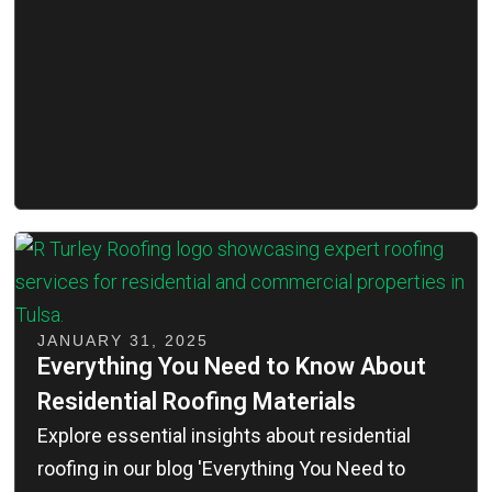
JANUARY 31, 2025
Everything You Need to Know About
Residential Roofing Materials
Explore essential insights about residential
roofing in our blog 'Everything You Need to