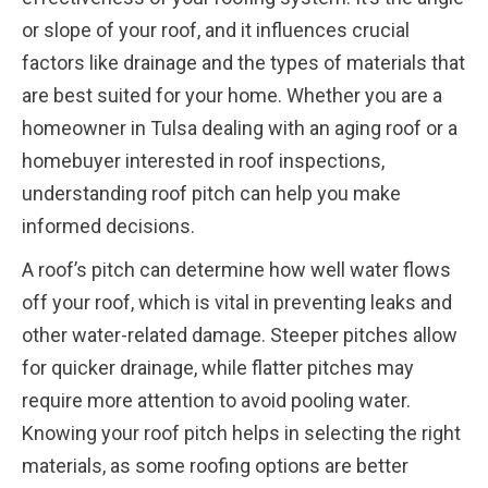
or slope of your roof, and it influences crucial
factors like drainage and the types of materials that
are best suited for your home. Whether you are a
homeowner in Tulsa dealing with an aging roof or a
homebuyer interested in roof inspections,
understanding roof pitch can help you make
informed decisions.
A roof’s pitch can determine how well water flows
off your roof, which is vital in preventing leaks and
other water-related damage. Steeper pitches allow
for quicker drainage, while flatter pitches may
require more attention to avoid pooling water.
Knowing your roof pitch helps in selecting the right
materials, as some roofing options are better