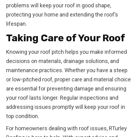
problems will keep your roof in good shape,
protecting your home and extending the roof’s
lifespan.
Taking Care of Your Roof
Knowing your roof pitch helps you make informed
decisions on materials, drainage solutions, and
maintenance practices. Whether you have a steep
or low-pitched roof, proper care and material choice
are essential for preventing damage and ensuring
your roof lasts longer. Regular inspections and
addressing issues promptly will keep your roof in
top condition.
For homeowners dealing with roof issues, RTurley