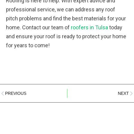
Roofing is here to help. With expert advice and
professional service, we can address any roof
pitch problems and find the best materials for your
home. Contact our team of
roofers in Tulsa
today
and ensure your roof is ready to protect your home
for years to come!
PREVIOUS
NEXT