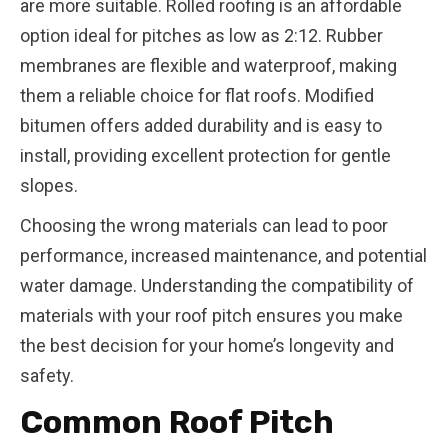
are more suitable. Rolled roofing is an affordable
option ideal for pitches as low as 2:12. Rubber
membranes are flexible and waterproof, making
them a reliable choice for flat roofs. Modified
bitumen offers added durability and is easy to
install, providing excellent protection for gentle
slopes.
Choosing the wrong materials can lead to poor
performance, increased maintenance, and potential
water damage. Understanding the compatibility of
materials with your roof pitch ensures you make
the best decision for your home’s longevity and
safety.
Common Roof Pitch