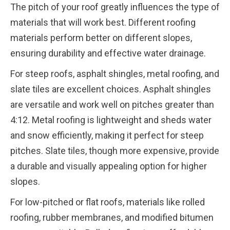
The pitch of your roof greatly influences the type of
materials that will work best. Different roofing
materials perform better on different slopes,
ensuring durability and effective water drainage.
For steep roofs, asphalt shingles, metal roofing, and
slate tiles are excellent choices. Asphalt shingles
are versatile and work well on pitches greater than
4:12. Metal roofing is lightweight and sheds water
and snow efficiently, making it perfect for steep
pitches. Slate tiles, though more expensive, provide
a durable and visually appealing option for higher
slopes.
For low-pitched or flat roofs, materials like rolled
roofing, rubber membranes, and modified bitumen