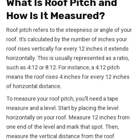
What Is Roof Pitch and
How Is It Measured?
Roof pitch refers to the steepness or angle of your
roof. It’s calculated by the number of inches your
roof rises vertically for every 12 inches it extends
horizontally. This is usually represented as a ratio,
such as 4:12 or 8:12. For instance, a 4:12 pitch
means the roof rises 4 inches for every 12 inches
of horizontal distance.
To measure your roof pitch, you’ll need a tape
measure and a level. Start by placing the level
horizontally on your roof. Measure 12 inches from
one end of the level and mark that spot. Then,
measure the vertical distance from the roof