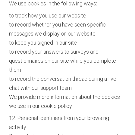
We use cookies in the following ways:
to track how you use our website
to record whether you have seen specific
messages we display on our website
to keep you signed in our site
to record your answers to surveys and
questionnaires on our site while you complete
them
to record the conversation thread during a live
chat with our support team
We provide more information about the cookies
we use in our cookie policy.
12. Personal identifiers from your browsing
activity