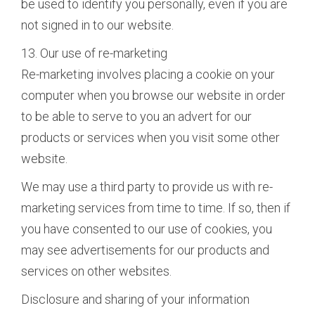
be used to identify you personally, even if you are
not signed in to our website.
13. Our use of re-marketing
Re-marketing involves placing a cookie on your
computer when you browse our website in order
to be able to serve to you an advert for our
products or services when you visit some other
website.
We may use a third party to provide us with re-
marketing services from time to time. If so, then if
you have consented to our use of cookies, you
may see advertisements for our products and
services on other websites.
Disclosure and sharing of your information