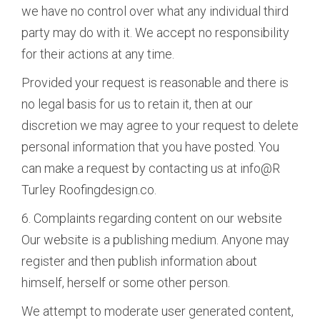
we have no control over what any individual third
party may do with it. We accept no responsibility
for their actions at any time.
Provided your request is reasonable and there is
no legal basis for us to retain it, then at our
discretion we may agree to your request to delete
personal information that you have posted. You
can make a request by contacting us at info@R
Turley Roofingdesign.co.
6. Complaints regarding content on our website
Our website is a publishing medium. Anyone may
register and then publish information about
himself, herself or some other person.
We attempt to moderate user generated content,