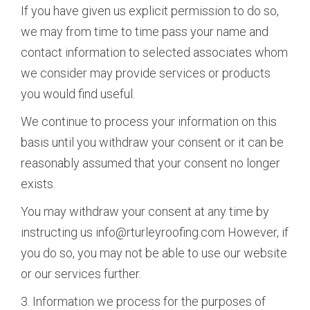
If you have given us explicit permission to do so,
we may from time to time pass your name and
contact information to selected associates whom
we consider may provide services or products
you would find useful.
We continue to process your information on this
basis until you withdraw your consent or it can be
reasonably assumed that your consent no longer
exists.
You may withdraw your consent at any time by
instructing us info@rturleyroofing.com However, if
you do so, you may not be able to use our website
or our services further.
3. Information we process for the purposes of