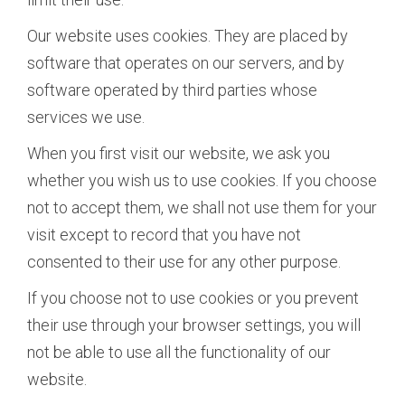
Our website uses cookies. They are placed by
software that operates on our servers, and by
software operated by third parties whose
services we use.
When you first visit our website, we ask you
whether you wish us to use cookies. If you choose
not to accept them, we shall not use them for your
visit except to record that you have not
consented to their use for any other purpose.
If you choose not to use cookies or you prevent
their use through your browser settings, you will
not be able to use all the functionality of our
website.