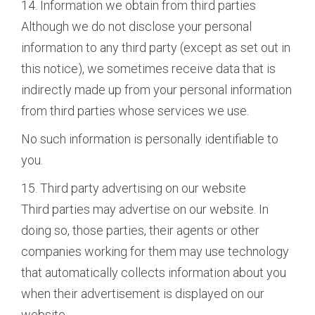
14. Information we obtain from third parties
Although we do not disclose your personal
information to any third party (except as set out in
this notice), we sometimes receive data that is
indirectly made up from your personal information
from third parties whose services we use.
No such information is personally identifiable to
you.
15. Third party advertising on our website
Third parties may advertise on our website. In
doing so, those parties, their agents or other
companies working for them may use technology
that automatically collects information about you
when their advertisement is displayed on our
website.