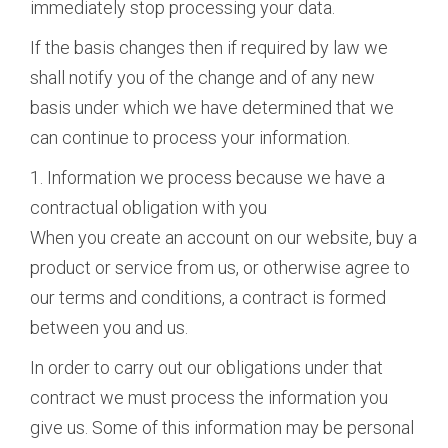
immediately stop processing your data.
If the basis changes then if required by law we
shall notify you of the change and of any new
basis under which we have determined that we
can continue to process your information.
1. Information we process because we have a
contractual obligation with you
When you create an account on our website, buy a
product or service from us, or otherwise agree to
our terms and conditions, a contract is formed
between you and us.
In order to carry out our obligations under that
contract we must process the information you
give us. Some of this information may be personal