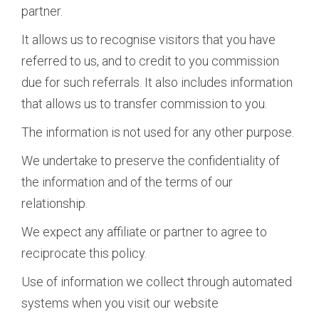
partner.
It allows us to recognise visitors that you have
referred to us, and to credit to you commission
due for such referrals. It also includes information
that allows us to transfer commission to you.
The information is not used for any other purpose.
We undertake to preserve the confidentiality of
the information and of the terms of our
relationship.
We expect any affiliate or partner to agree to
reciprocate this policy.
Use of information we collect through automated
systems when you visit our website