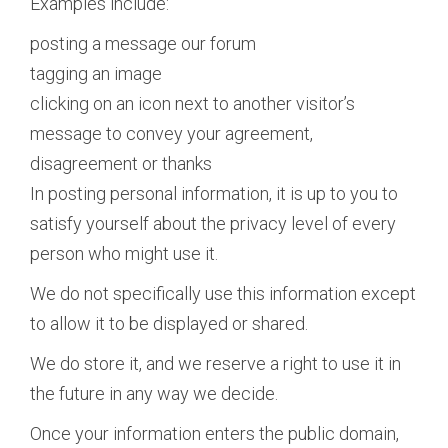
Examples include:
posting a message our forum
tagging an image
clicking on an icon next to another visitor’s
message to convey your agreement,
disagreement or thanks
In posting personal information, it is up to you to
satisfy yourself about the privacy level of every
person who might use it.
We do not specifically use this information except
to allow it to be displayed or shared.
We do store it, and we reserve a right to use it in
the future in any way we decide.
Once your information enters the public domain,