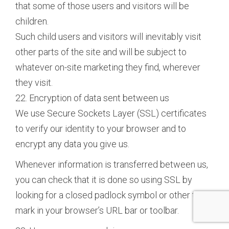
that some of those users and visitors will be
children.
Such child users and visitors will inevitably visit
other parts of the site and will be subject to
whatever on-site marketing they find, wherever
they visit.
22. Encryption of data sent between us
We use Secure Sockets Layer (SSL) certificates
to verify our identity to your browser and to
encrypt any data you give us.
Whenever information is transferred between us,
you can check that it is done so using SSL by
looking for a closed padlock symbol or other trust
mark in your browser’s URL bar or toolbar.