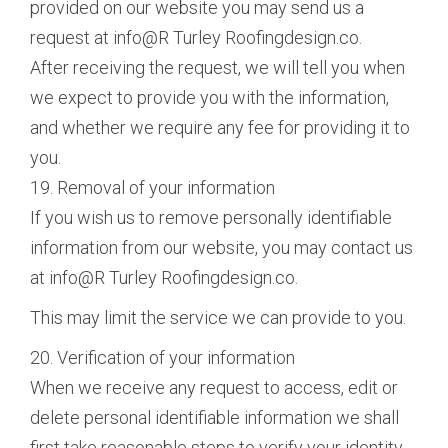
provided on our website you may send us a
request at info@R Turley Roofingdesign.co.
After receiving the request, we will tell you when
we expect to provide you with the information,
and whether we require any fee for providing it to
you.
19. Removal of your information
If you wish us to remove personally identifiable
information from our website, you may contact us
at info@R Turley Roofingdesign.co.
This may limit the service we can provide to you.
20. Verification of your information
When we receive any request to access, edit or
delete personal identifiable information we shall
first take reasonable steps to verify your identity