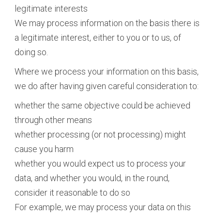
legitimate interests
We may process information on the basis there is
a legitimate interest, either to you or to us, of
doing so.
Where we process your information on this basis,
we do after having given careful consideration to:
whether the same objective could be achieved
through other means
whether processing (or not processing) might
cause you harm
whether you would expect us to process your
data, and whether you would, in the round,
consider it reasonable to do so
For example, we may process your data on this