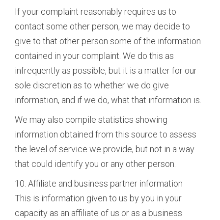
If your complaint reasonably requires us to
contact some other person, we may decide to
give to that other person some of the information
contained in your complaint. We do this as
infrequently as possible, but it is a matter for our
sole discretion as to whether we do give
information, and if we do, what that information is.
We may also compile statistics showing
information obtained from this source to assess
the level of service we provide, but not in a way
that could identify you or any other person.
10. Affiliate and business partner information
This is information given to us by you in your
capacity as an affiliate of us or as a business