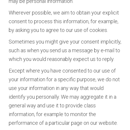
may be personal information.
Wherever possible, we aim to obtain your explicit
consent to process this information, for example,
by asking you to agree to our use of cookies.
Sometimes you might give your consent implicitly,
such as when you send us a message by e-mail to
which you would reasonably expect us to reply.
Except where you have consented to our use of
your information for a specific purpose, we do not
use your information in any way that would
identify you personally. We may aggregate it in a
general way and use it to provide class
information, for example to monitor the
performance of a particular page on our website.