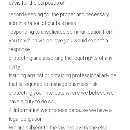
basis for the purposes of:
record-keeping for the proper and necessary
administration of our business
responding to unsolicited communication from
you to which we believe you would expect a
response
protecting and asserting the legal rights of any
party
insuring against or obtaining professional advice
that is required to manage business risk
protecting your interests where we believe we
have a duty to do so
4. Information we process because we have a
legal obligation
We are subject to the law like everyone else.