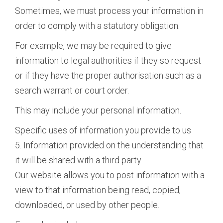
Sometimes, we must process your information in
order to comply with a statutory obligation.
For example, we may be required to give
information to legal authorities if they so request
or if they have the proper authorisation such as a
search warrant or court order.
This may include your personal information.
Specific uses of information you provide to us
5. Information provided on the understanding that
it will be shared with a third party
Our website allows you to post information with a
view to that information being read, copied,
downloaded, or used by other people.