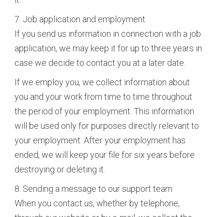
7. Job application and employment
If you send us information in connection with a job
application, we may keep it for up to three years in
case we decide to contact you at a later date.
If we employ you, we collect information about
you and your work from time to time throughout
the period of your employment. This information
will be used only for purposes directly relevant to
your employment. After your employment has
ended, we will keep your file for six years before
destroying or deleting it.
8. Sending a message to our support team
When you contact us, whether by telephone,