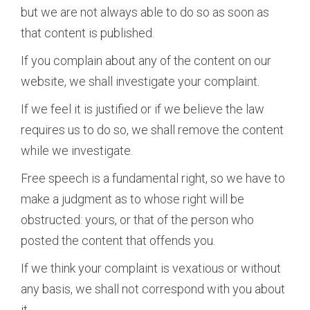
but we are not always able to do so as soon as
that content is published.
If you complain about any of the content on our
website, we shall investigate your complaint.
If we feel it is justified or if we believe the law
requires us to do so, we shall remove the content
while we investigate.
Free speech is a fundamental right, so we have to
make a judgment as to whose right will be
obstructed: yours, or that of the person who
posted the content that offends you.
If we think your complaint is vexatious or without
any basis, we shall not correspond with you about
it.