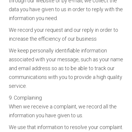
through our website or by e-mail, we collect the
data you have given to us in order to reply with the
information you need.
We record your request and our reply in order to
increase the efficiency of our business
We keep personally identifiable information
associated with your message, such as your name
and email address so as to be able to track our
communications with you to provide a high quality
service.
9. Complaining
When we receive a complaint, we record all the
information you have given to us.
We use that information to resolve your complaint.