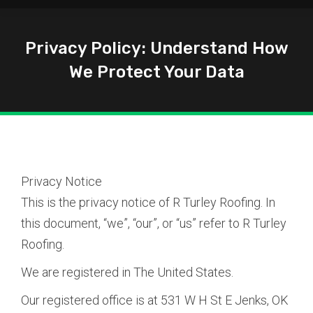
Privacy Policy: Understand How
We Protect Your Data
You are here:
Privacy Notice
This is the privacy notice of R Turley Roofing. In
this document, “we”, “our”, or “us” refer to R Turley
Roofing.
We are registered in The United States.
Our registered office is at 531 W H St E Jenks, OK