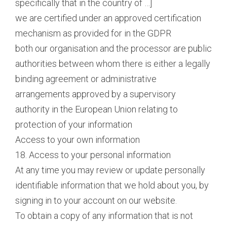
specifically that in the country of …]
we are certified under an approved certification
mechanism as provided for in the GDPR
both our organisation and the processor are public
authorities between whom there is either a legally
binding agreement or administrative
arrangements approved by a supervisory
authority in the European Union relating to
protection of your information
Access to your own information
18. Access to your personal information
At any time you may review or update personally
identifiable information that we hold about you, by
signing in to your account on our website.
To obtain a copy of any information that is not