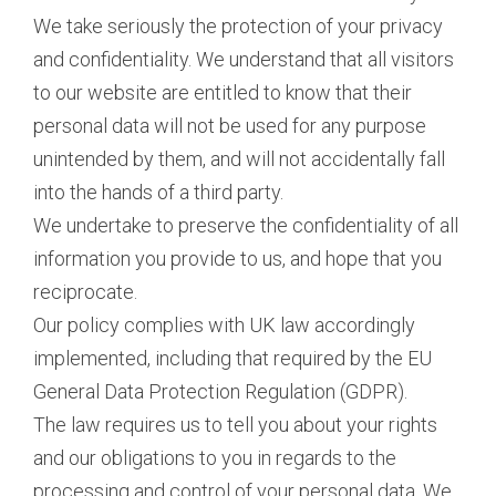
We take seriously the protection of your privacy
and confidentiality. We understand that all visitors
to our website are entitled to know that their
personal data will not be used for any purpose
unintended by them, and will not accidentally fall
into the hands of a third party.
We undertake to preserve the confidentiality of all
information you provide to us, and hope that you
reciprocate.
Our policy complies with UK law accordingly
implemented, including that required by the EU
General Data Protection Regulation (GDPR).
The law requires us to tell you about your rights
and our obligations to you in regards to the
processing and control of your personal data. We