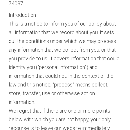
74037
Introduction
This is a notice to inform you of our policy about
all information that we record about you. It sets
out the conditions under which we may process
any information that we collect from you, or that
you provide to us. It covers information that could
identify you (“personal information”) and
information that could not. In the context of the
law and this notice, “process” means collect,
store, transfer, use or otherwise act on
information.
We regret that if there are one or more points
below with which you are not happy, your only
recourse is to leave our website immediately.