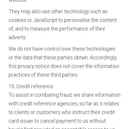
They may also use other technology such as
cookies or JavaScript to personalise the content
of, and to measure the performance of their
adverts.
We do not have control over these technologies
or the data that these parties obtain. Accordingly,
this privacy notice does not cover the information
practices of these third parties.
16. Credit reference
To assist in combating fraud, we share information
with credit reference agencies, so far as it relates
to clients or customers who instruct their credit
card issuer to cancel payment to us without