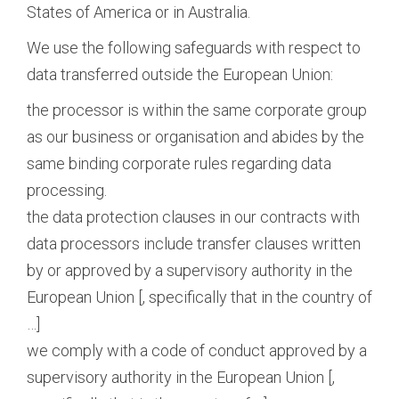
States of America or in Australia.
We use the following safeguards with respect to
data transferred outside the European Union:
the processor is within the same corporate group
as our business or organisation and abides by the
same binding corporate rules regarding data
processing.
the data protection clauses in our contracts with
data processors include transfer clauses written
by or approved by a supervisory authority in the
European Union [, specifically that in the country of
…]
we comply with a code of conduct approved by a
supervisory authority in the European Union [,