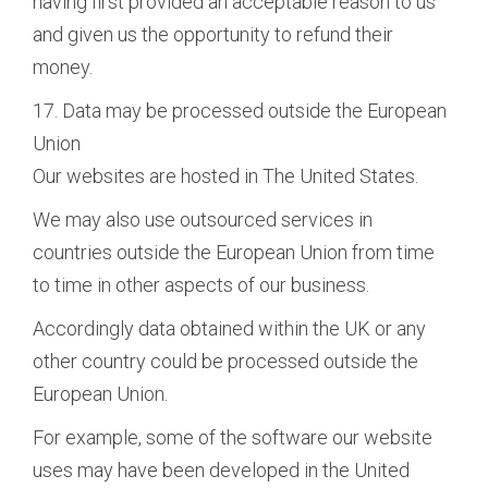
having first provided an acceptable reason to us
and given us the opportunity to refund their
money.
17. Data may be processed outside the European
Union
Our websites are hosted in The United States.
We may also use outsourced services in
countries outside the European Union from time
to time in other aspects of our business.
Accordingly data obtained within the UK or any
other country could be processed outside the
European Union.
For example, some of the software our website
uses may have been developed in the United