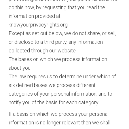
do this now, by requesting that you read the
information provided at
knowyourprivacyrights.org
Except as set out below, we do not share, or sell,
or disclose to a third party, any information
collected through our website.
The bases on which we process information
about you
The law requires us to determine under which of
six defined bases we process different
categories of your personal information, and to
notify you of the basis for each category.
If a basis on which we process your personal
information is no longer relevant then we shall