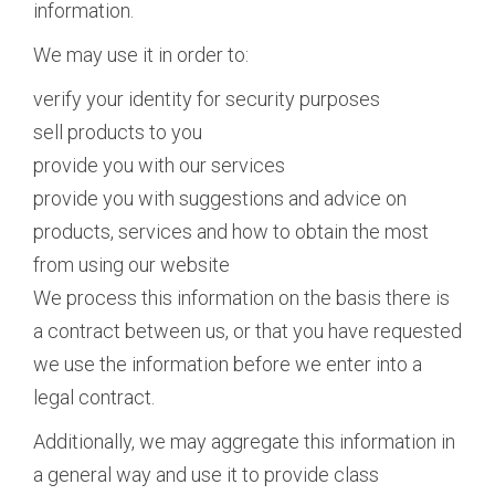
information.
We may use it in order to:
verify your identity for security purposes
sell products to you
provide you with our services
provide you with suggestions and advice on
products, services and how to obtain the most
from using our website
We process this information on the basis there is
a contract between us, or that you have requested
we use the information before we enter into a
legal contract.
Additionally, we may aggregate this information in
a general way and use it to provide class