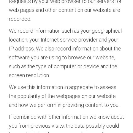
Requests by your web browser to our servers for
web pages and other content on our website are
recorded.
We record information such as your geographical
location, your Internet service provider and your
IP address. We also record information about the
software you are using to browse our website,
such as the type of computer or device and the
screen resolution.
We use this information in aggregate to assess
the popularity of the webpages on our website
and how we perform in providing content to you.
If combined with other information we know about
you from previous visits, the data possibly could