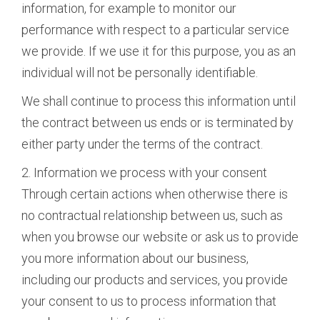
information, for example to monitor our
performance with respect to a particular service
we provide. If we use it for this purpose, you as an
individual will not be personally identifiable.
We shall continue to process this information until
the contract between us ends or is terminated by
either party under the terms of the contract.
2. Information we process with your consent
Through certain actions when otherwise there is
no contractual relationship between us, such as
when you browse our website or ask us to provide
you more information about our business,
including our products and services, you provide
your consent to us to process information that