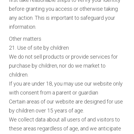
before granting you access or otherwise taking
any action. This is important to safeguard your
information.
Other matters
21. Use of site by children
We do not sell products or provide services for
purchase by children, nor do we market to
children.
If you are under 18, you may use our website only
with consent from a parent or guardian
Certain areas of our website are designed for use
by children over 15 years of age.
We collect data about all users of and visitors to
these areas regardless of age, and we anticipate