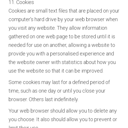
11. Cookies
Cookies are small text files that are placed on your
computer’s hard drive by your web browser when
you visit any website. They allow information
gathered on one web page to be stored until it is
needed for use on another, allowing a website to
provide you with a personalised experience and
the website owner with statistics about how you
use the website so that it can be improved.
Some cookies may last for a defined period of
time, such as one day or until you close your
browser. Others last indefinitely.
Your web browser should allow you to delete any
you choose. It also should allow you to prevent or
limit their use.