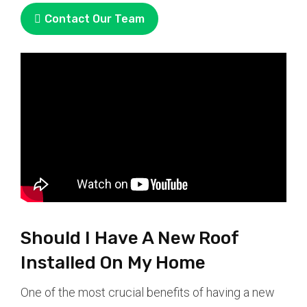
Contact Our Team
Should I Have A New Roof
Installed On My Home
One of the most crucial benefits of having a new