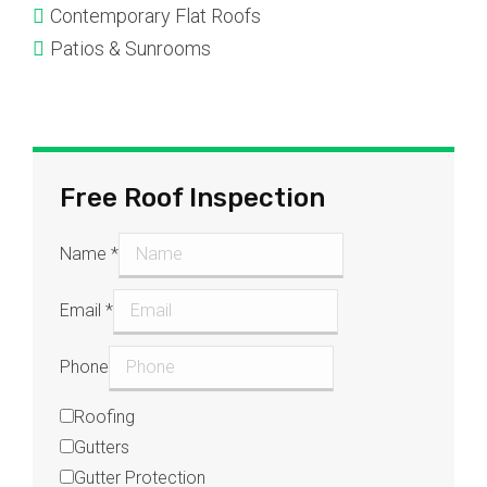
Contemporary Flat Roofs
Patios & Sunrooms
Free Roof Inspection
Name
*
Email
*
Phone
Roofing
Gutters
Gutter Protection