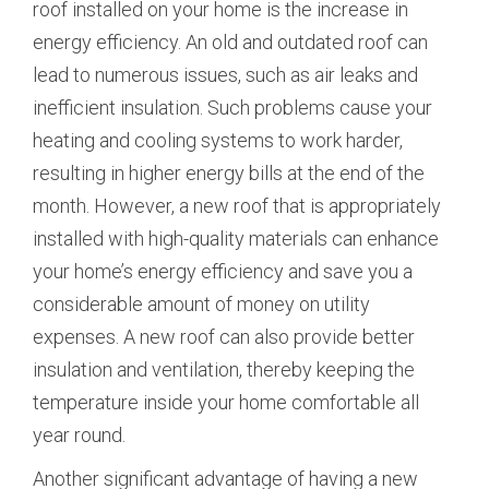
roof installed on your home is the increase in
energy efficiency. An old and outdated roof can
lead to numerous issues, such as air leaks and
inefficient insulation. Such problems cause your
heating and cooling systems to work harder,
resulting in higher energy bills at the end of the
month. However, a new roof that is appropriately
installed with high-quality materials can enhance
your home’s energy efficiency and save you a
considerable amount of money on utility
expenses. A new roof can also provide better
insulation and ventilation, thereby keeping the
temperature inside your home comfortable all
year round.
Another significant advantage of having a new