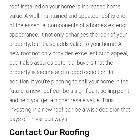
roof installed on your home is increased home
value. A well-maintained and updated roof is one
of the essential components of a home’s exterior
appearance. It not only enhances the look of your
property, but it also adds value to your home. A
new roof not only provides excellent curb appeal,
but it also assures potential buyers that the
property is secure and in good condition. In
addition, if you’re planning to sell your home in the
future, a new roof can be a significant selling point
and help you get a higher resale value. Thus,
investing in a new roof can be a wise decision that
pays off in various ways.
Contact Our Roofing