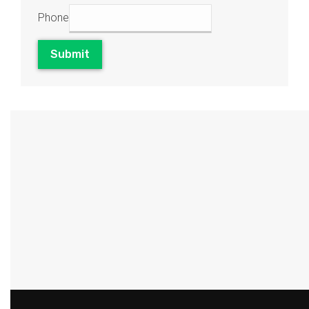
Phone
Submit