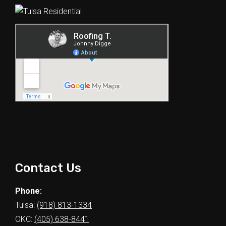
Contact Us
Phone:
Tulsa:
(918) 813-1334
OKC:
(405) 638-8441