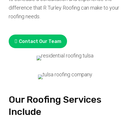
difference that R Turley Roofing can make to your
roofing needs.
Contact Our Team
Our Roofing Services
Include