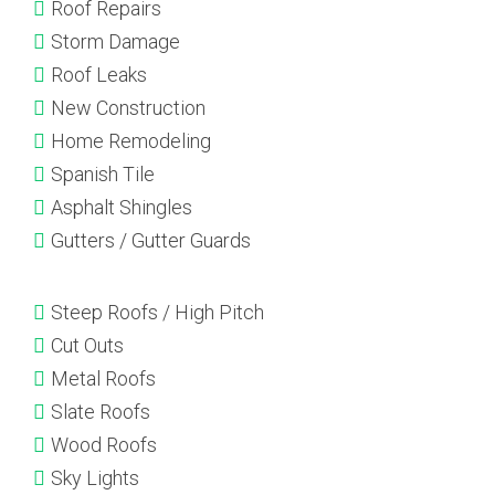
Roof Repairs
Storm Damage
Roof Leaks
New Construction
Home Remodeling
Spanish Tile
Asphalt Shingles
Gutters / Gutter Guards
Steep Roofs / High Pitch
Cut Outs
Metal Roofs
Slate Roofs
Wood Roofs
Sky Lights