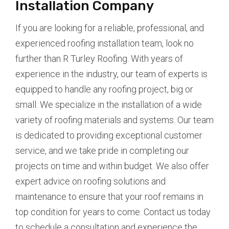
Installation Company
If you are looking for a reliable, professional, and
experienced roofing installation team, look no
further than R Turley Roofing. With years of
experience in the industry, our team of experts is
equipped to handle any roofing project, big or
small. We specialize in the installation of a wide
variety of roofing materials and systems. Our team
is dedicated to providing exceptional customer
service, and we take pride in completing our
projects on time and within budget. We also offer
expert advice on roofing solutions and
maintenance to ensure that your roof remains in
top condition for years to come. Contact us today
to schedule a consultation and experience the