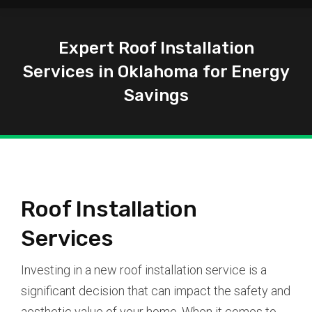
Expert Roof Installation
Services in Oklahoma for Energy
Savings
You are here:
Roof Installation
Services
Investing in a new roof installation service is a
significant decision that can impact the safety and
aesthetic value of your home. When it comes to