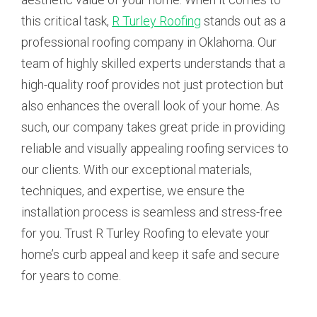
this critical task,
R Turley Roofing
stands out as a
professional roofing company in Oklahoma. Our
team of highly skilled experts understands that a
high-quality roof provides not just protection but
also enhances the overall look of your home. As
such, our company takes great pride in providing
reliable and visually appealing roofing services to
our clients. With our exceptional materials,
techniques, and expertise, we ensure the
installation process is seamless and stress-free
for you. Trust R Turley Roofing to elevate your
home’s curb appeal and keep it safe and secure
for years to come.