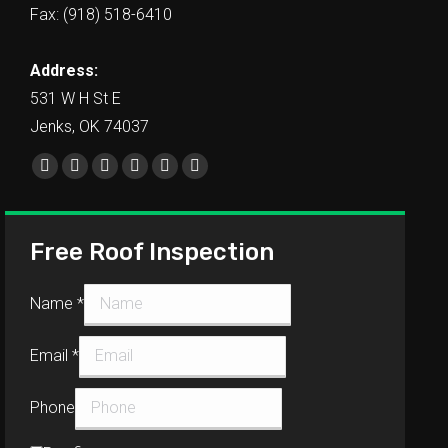
Fax: (918) 518-6410
Address:
531 W H St E
Jenks, OK 74037
Find us on:
Free Roof Inspection
Name
*
Email
*
Phone