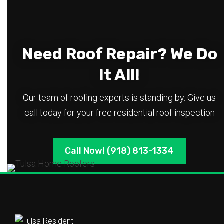
Need Roof Repair? We Do
It All!
Our team of roofing experts is standing by. Give us
call today for your free residential roof inspection
Call Now! (918) 813-1334