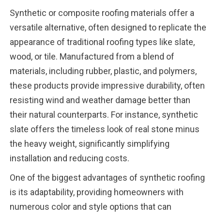
Synthetic or composite roofing materials offer a
versatile alternative, often designed to replicate the
appearance of traditional roofing types like slate,
wood, or tile. Manufactured from a blend of
materials, including rubber, plastic, and polymers,
these products provide impressive durability, often
resisting wind and weather damage better than
their natural counterparts. For instance, synthetic
slate offers the timeless look of real stone minus
the heavy weight, significantly simplifying
installation and reducing costs.
One of the biggest advantages of synthetic roofing
is its adaptability, providing homeowners with
numerous color and style options that can