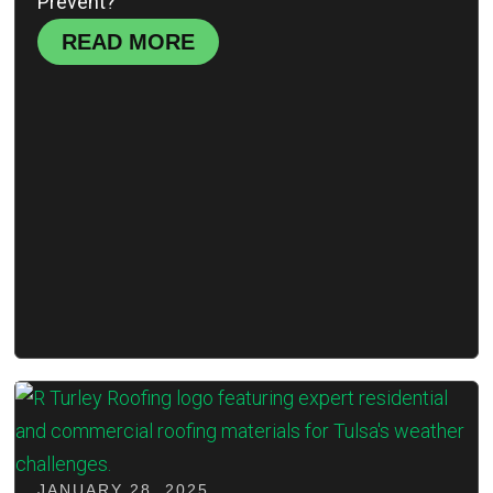
Prevent?'
READ MORE
JANUARY 28, 2025