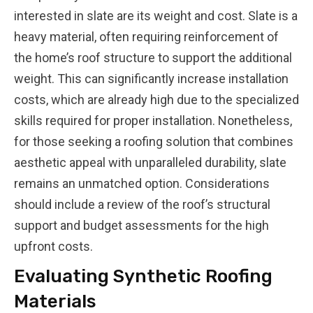
interested in slate are its weight and cost. Slate is a
heavy material, often requiring reinforcement of
the home’s roof structure to support the additional
weight. This can significantly increase installation
costs, which are already high due to the specialized
skills required for proper installation. Nonetheless,
for those seeking a roofing solution that combines
aesthetic appeal with unparalleled durability, slate
remains an unmatched option. Considerations
should include a review of the roof’s structural
support and budget assessments for the high
upfront costs.
Evaluating Synthetic Roofing
Materials