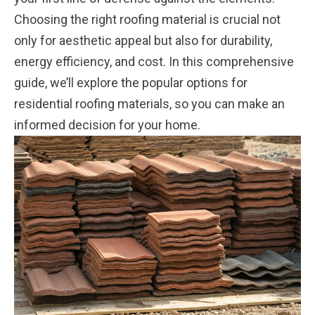
Choosing the right roofing material is crucial not
only for aesthetic appeal but also for durability,
energy efficiency, and cost. In this comprehensive
guide, we’ll explore the popular options for
residential roofing materials, so you can make an
informed decision for your home.