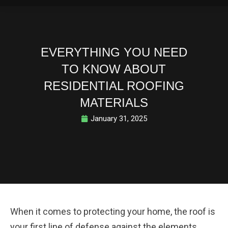
EVERYTHING YOU NEED
TO KNOW ABOUT
RESIDENTIAL ROOFING
MATERIALS
January 31, 2025
When it comes to protecting your home, the roof is
your first line of defense against the elements.