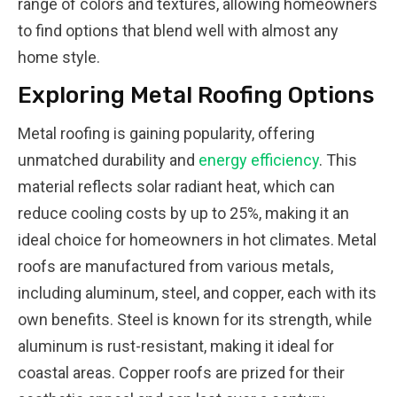
range of colors and textures, allowing homeowners
to find options that blend well with almost any
home style.
Exploring Metal Roofing Options
Metal roofing is gaining popularity, offering
unmatched durability and
energy efficiency
. This
material reflects solar radiant heat, which can
reduce cooling costs by up to 25%, making it an
ideal choice for homeowners in hot climates. Metal
roofs are manufactured from various metals,
including aluminum, steel, and copper, each with its
own benefits. Steel is known for its strength, while
aluminum is rust-resistant, making it ideal for
coastal areas. Copper roofs are prized for their