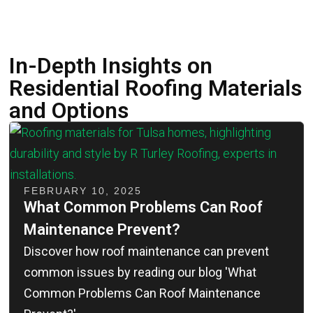
In-Depth Insights on
Residential Roofing Materials
and Options
FEBRUARY 10, 2025
What Common Problems Can Roof
Maintenance Prevent?
Discover how roof maintenance can prevent
common issues by reading our blog 'What
Common Problems Can Roof Maintenance