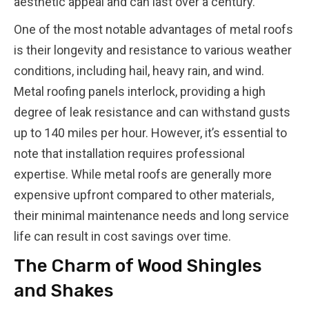
aesthetic appeal and can last over a century.
One of the most notable advantages of metal roofs
is their longevity and resistance to various weather
conditions, including hail, heavy rain, and wind.
Metal roofing panels interlock, providing a high
degree of leak resistance and can withstand gusts
up to 140 miles per hour. However, it’s essential to
note that installation requires professional
expertise. While metal roofs are generally more
expensive upfront compared to other materials,
their minimal maintenance needs and long service
life can result in cost savings over time.
The Charm of Wood Shingles
and Shakes