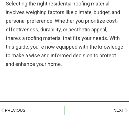
Selecting the right residential roofing material
involves weighing factors like climate, budget, and
personal preference. Whether you prioritize cost-
effectiveness, durability, or aesthetic appeal,
there’s a roofing material that fits your needs. With
this guide, you’re now equipped with the knowledge
to make a wise and informed decision to protect
and enhance your home.
PREVIOUS
NEXT