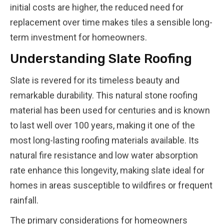
initial costs are higher, the reduced need for
replacement over time makes tiles a sensible long-
term investment for homeowners.
Understanding Slate Roofing
Slate is revered for its timeless beauty and
remarkable durability. This natural stone roofing
material has been used for centuries and is known
to last well over 100 years, making it one of the
most long-lasting roofing materials available. Its
natural fire resistance and low water absorption
rate enhance this longevity, making slate ideal for
homes in areas susceptible to wildfires or frequent
rainfall.
The primary considerations for homeowners