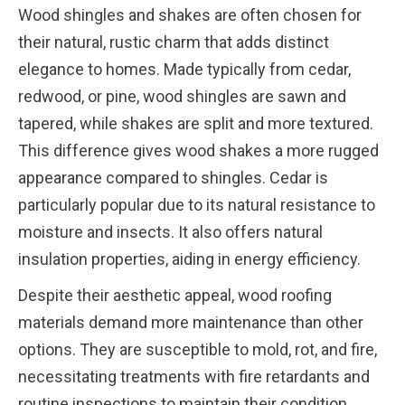
Wood shingles and shakes are often chosen for
their natural, rustic charm that adds distinct
elegance to homes. Made typically from cedar,
redwood, or pine, wood shingles are sawn and
tapered, while shakes are split and more textured.
This difference gives wood shakes a more rugged
appearance compared to shingles. Cedar is
particularly popular due to its natural resistance to
moisture and insects. It also offers natural
insulation properties, aiding in energy efficiency.
Despite their aesthetic appeal, wood roofing
materials demand more maintenance than other
options. They are susceptible to mold, rot, and fire,
necessitating treatments with fire retardants and
routine inspections to maintain their condition.