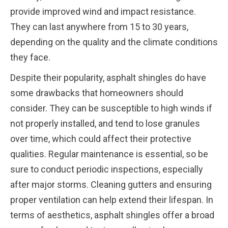
provide improved wind and impact resistance.
They can last anywhere from 15 to 30 years,
depending on the quality and the climate conditions
they face.
Despite their popularity, asphalt shingles do have
some drawbacks that homeowners should
consider. They can be susceptible to high winds if
not properly installed, and tend to lose granules
over time, which could affect their protective
qualities. Regular maintenance is essential, so be
sure to conduct periodic inspections, especially
after major storms. Cleaning gutters and ensuring
proper ventilation can help extend their lifespan. In
terms of aesthetics, asphalt shingles offer a broad