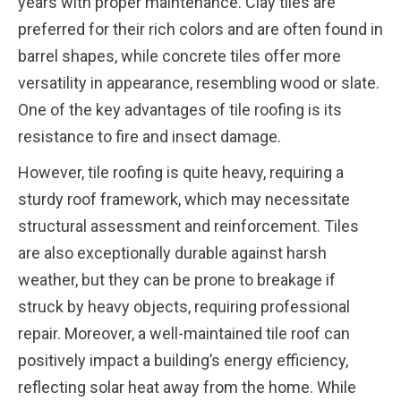
years with proper maintenance. Clay tiles are
preferred for their rich colors and are often found in
barrel shapes, while concrete tiles offer more
versatility in appearance, resembling wood or slate.
One of the key advantages of tile roofing is its
resistance to fire and insect damage.
However, tile roofing is quite heavy, requiring a
sturdy roof framework, which may necessitate
structural assessment and reinforcement. Tiles
are also exceptionally durable against harsh
weather, but they can be prone to breakage if
struck by heavy objects, requiring professional
repair. Moreover, a well-maintained tile roof can
positively impact a building’s energy efficiency,
reflecting solar heat away from the home. While