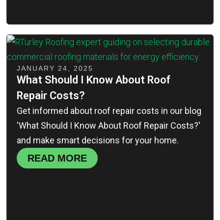
JANUARY 24, 2025
What Should I Know About Roof
Repair Costs?
Get informed about roof repair costs in our blog
'What Should I Know About Roof Repair Costs?'
and make smart decisions for your home.
READ MORE