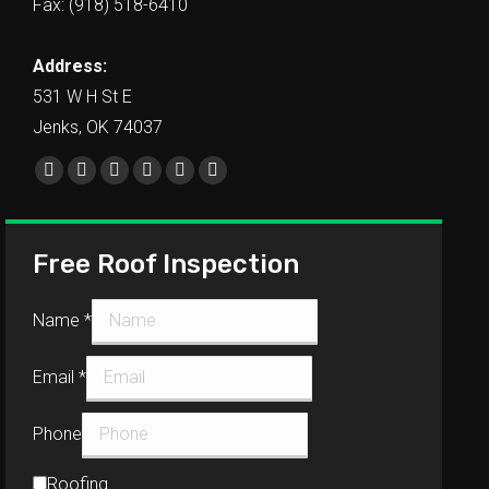
Fax: (918) 518-6410
Address:
531 W H St E
Jenks, OK 74037
Find us on:
Free Roof Inspection
Name
*
Email
*
Phone
Roofing