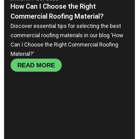
How Can I Choose the Right
Commercial Roofing Material?
Discover essential tips for selecting the best
commercial roofing materials in our blog 'How
Can I Choose the Right Commercial Roofing
Material?'
READ MORE