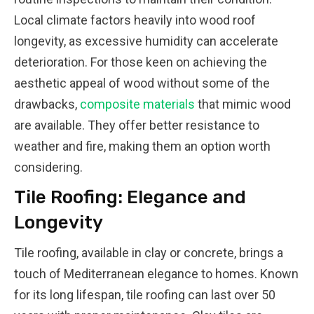
Local climate factors heavily into wood roof
longevity, as excessive humidity can accelerate
deterioration. For those keen on achieving the
aesthetic appeal of wood without some of the
drawbacks,
composite materials
that mimic wood
are available. They offer better resistance to
weather and fire, making them an option worth
considering.
Tile Roofing: Elegance and
Longevity
Tile roofing, available in clay or concrete, brings a
touch of Mediterranean elegance to homes. Known
for its long lifespan, tile roofing can last over 50