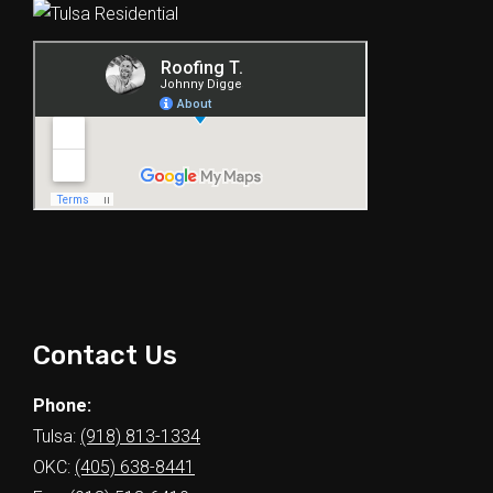
Contact Us
Phone:
Tulsa:
(918) 813-1334
OKC:
(405) 638-8441