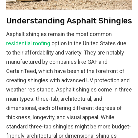
Understanding Asphalt Shingles
Asphalt shingles remain the most common
residential roofing
option in the United States due
to their affordability and variety. They are notably
manufactured by companies like GAF and
CertainTeed, which have been at the forefront of
creating shingles with advanced UV protection and
weather resistance. Asphalt shingles come in three
main types: three-tab, architectural, and
dimensional, each offering different degrees of
thickness, longevity, and visual appeal. While
standard three-tab shingles might be more budget-
friendly, architectural or dimensional shingles