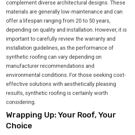
complement diverse architectural designs. These
materials are generally low-maintenance and can
offer a lifespan ranging from 20 to 50 years,
depending on quality and installation. However, it is
important to carefully review the warranty and
installation guidelines, as the performance of
synthetic roofing can vary depending on
manufacturer recommendations and
environmental conditions. For those seeking cost-
effective solutions with aesthetically pleasing
results, synthetic roofing is certainly worth
considering.
Wrapping Up: Your Roof, Your
Choice