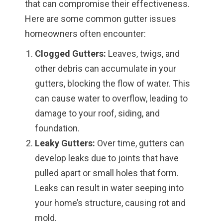
that can compromise their effectiveness.
Here are some common gutter issues
homeowners often encounter:
Clogged Gutters:
Leaves, twigs, and
other debris can accumulate in your
gutters, blocking the flow of water. This
can cause water to overflow, leading to
damage to your roof, siding, and
foundation.
Leaky Gutters:
Over time, gutters can
develop leaks due to joints that have
pulled apart or small holes that form.
Leaks can result in water seeping into
your home’s structure, causing rot and
mold.