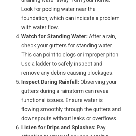
Look for pooling water near the
foundation, which can indicate a problem
with water flow.
Watch for Standing Water:
After a rain,
check your gutters for standing water.
This can point to clogs or improper pitch.
Use a ladder to safely inspect and
remove any debris causing blockages.
Inspect During Rainfall:
Observing your
gutters during a rainstorm can reveal
functional issues. Ensure water is
flowing smoothly through the gutters and
downspouts without leaks or overflows.
Listen for Drips and Splashes:
Pay