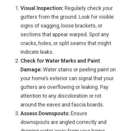
Visual Inspection:
Regularly check your
gutters from the ground. Look for visible
signs of sagging, loose brackets, or
sections that appear warped. Spot any
cracks, holes, or split seams that might
indicate leaks.
Check for Water Marks and Paint
Damage:
Water stains or peeling paint on
your home’s exterior can signal that your
gutters are overflowing or leaking. Pay
attention to any discoloration or rot
around the eaves and fascia boards.
Assess Downspouts:
Ensure
downspouts are angled correctly and
draining water away from your home.