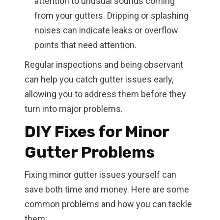
attention to unusual sounds coming
from your gutters. Dripping or splashing
noises can indicate leaks or overflow
points that need attention.
Regular inspections and being observant
can help you catch gutter issues early,
allowing you to address them before they
turn into major problems.
DIY Fixes for Minor
Gutter Problems
Fixing minor gutter issues yourself can
save both time and money. Here are some
common problems and how you can tackle
them: