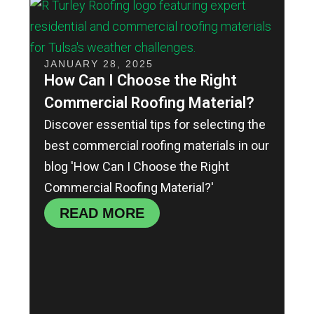
JANUARY 28, 2025
How Can I Choose the Right
Commercial Roofing Material?
Discover essential tips for selecting the
best commercial roofing materials in our
blog 'How Can I Choose the Right
Commercial Roofing Material?'
READ MORE