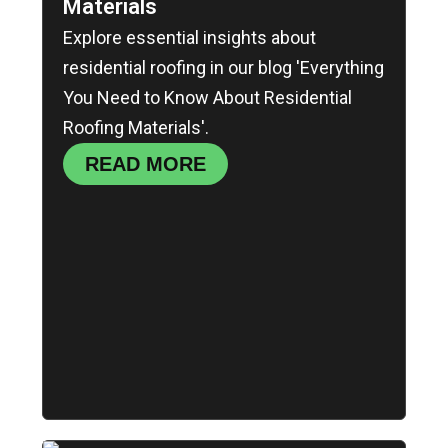
Materials
Explore essential insights about
residential roofing in our blog 'Everything
You Need to Know About Residential
Roofing Materials'.
READ MORE