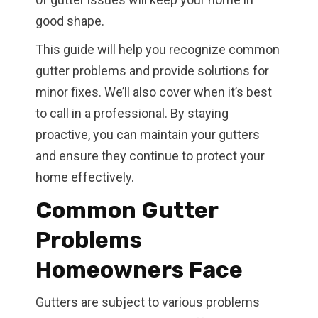
good shape.
This guide will help you recognize common
gutter problems and provide solutions for
minor fixes. We’ll also cover when it’s best
to call in a professional. By staying
proactive, you can maintain your gutters
and ensure they continue to protect your
home effectively.
Common Gutter
Problems
Homeowners Face
Gutters are subject to various problems