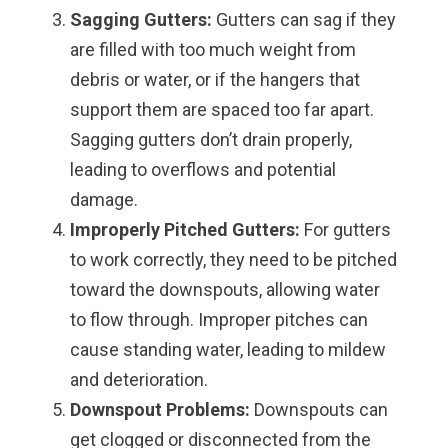
Sagging Gutters:
Gutters can sag if they
are filled with too much weight from
debris or water, or if the hangers that
support them are spaced too far apart.
Sagging gutters don’t drain properly,
leading to overflows and potential
damage.
Improperly Pitched Gutters:
For gutters
to work correctly, they need to be pitched
toward the downspouts, allowing water
to flow through. Improper pitches can
cause standing water, leading to mildew
and deterioration.
Downspout Problems:
Downspouts can
get clogged or disconnected from the