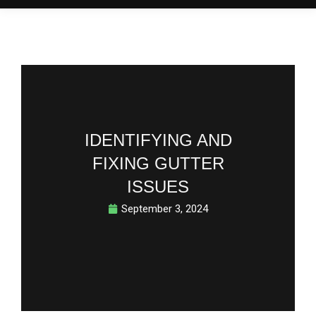
IDENTIFYING AND
FIXING GUTTER
ISSUES
September 3, 2024