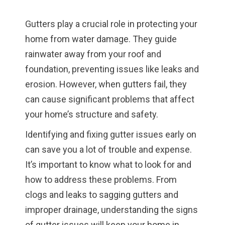
Gutters play a crucial role in protecting your
home from water damage. They guide
rainwater away from your roof and
foundation, preventing issues like leaks and
erosion. However, when gutters fail, they
can cause significant problems that affect
your home’s structure and safety.
Identifying and fixing gutter issues early on
can save you a lot of trouble and expense.
It’s important to know what to look for and
how to address these problems. From
clogs and leaks to sagging gutters and
improper drainage, understanding the signs
of gutter issues will keep your home in