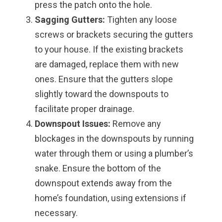
press the patch onto the hole.
Sagging Gutters:
Tighten any loose
screws or brackets securing the gutters
to your house. If the existing brackets
are damaged, replace them with new
ones. Ensure that the gutters slope
slightly toward the downspouts to
facilitate proper drainage.
Downspout Issues:
Remove any
blockages in the downspouts by running
water through them or using a plumber’s
snake. Ensure the bottom of the
downspout extends away from the
home’s foundation, using extensions if
necessary.