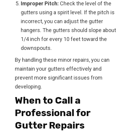
Improper Pitch:
Check the level of the
gutters using a spirit level. If the pitch is
incorrect, you can adjust the gutter
hangers. The gutters should slope about
1/4 inch for every 10 feet toward the
downspouts.
By handling these minor repairs, you can
maintain your gutters effectively and
prevent more significant issues from
developing.
When to Call a
Professional for
Gutter Repairs