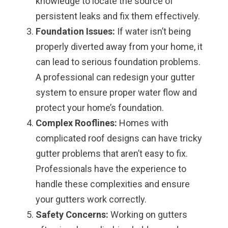
knowledge to locate the source of
persistent leaks and fix them effectively.
Foundation Issues:
If water isn’t being
properly diverted away from your home, it
can lead to serious foundation problems.
A professional can redesign your gutter
system to ensure proper water flow and
protect your home’s foundation.
Complex Rooflines:
Homes with
complicated roof designs can have tricky
gutter problems that aren’t easy to fix.
Professionals have the experience to
handle these complexities and ensure
your gutters work correctly.
Safety Concerns:
Working on gutters