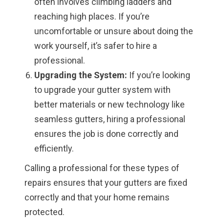
often involves climbing ladders and
reaching high places. If you’re
uncomfortable or unsure about doing the
work yourself, it’s safer to hire a
professional.
Upgrading the System:
If you’re looking
to upgrade your gutter system with
better materials or new technology like
seamless gutters, hiring a professional
ensures the job is done correctly and
efficiently.
Calling a professional for these types of
repairs ensures that your gutters are fixed
correctly and that your home remains
protected.