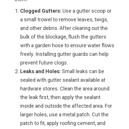
Clogged Gutters:
Use a gutter scoop or
a small trowel to remove leaves, twigs,
and other debris. After clearing out the
bulk of the blockage, flush the gutters
with a garden hose to ensure water flows
freely. Installing gutter guards can help
prevent future clogs.
Leaks and Holes:
Small leaks can be
sealed with gutter sealant available at
hardware stores. Clean the area around
the leak first, then apply the sealant
inside and outside the affected area. For
larger holes, use a metal patch. Cut the
patch to fit, apply roofing cement, and