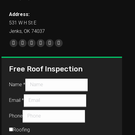
Address:
531 W H St E
Jenks, OK 74037
Find us on:
Free Roof Inspection
Name
*
Email
*
Phone
Roofing