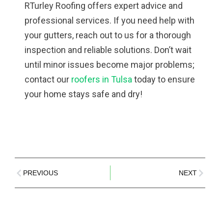
RTurley Roofing offers expert advice and
professional services. If you need help with
your gutters, reach out to us for a thorough
inspection and reliable solutions. Don’t wait
until minor issues become major problems;
contact our
roofers in Tulsa
today to ensure
your home stays safe and dry!
PREVIOUS
NEXT