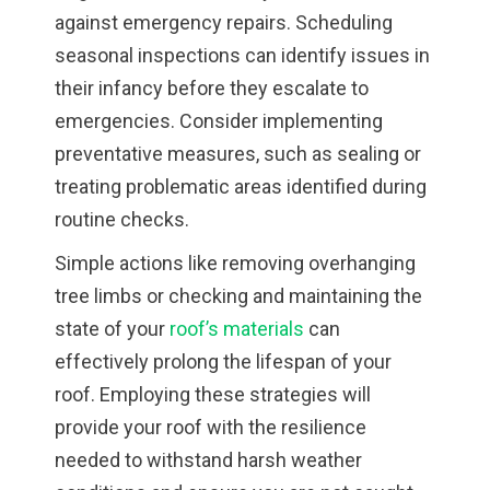
against emergency repairs. Scheduling
seasonal inspections can identify issues in
their infancy before they escalate to
emergencies. Consider implementing
preventative measures, such as sealing or
treating problematic areas identified during
routine checks.
Simple actions like removing overhanging
tree limbs or checking and maintaining the
state of your
roof’s materials
can
effectively prolong the lifespan of your
roof. Employing these strategies will
provide your roof with the resilience
needed to withstand harsh weather