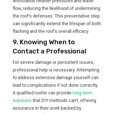
withstands heavier pressures and water
flow, reducing the likelihood of undermining
the roof’s defenses. This preventative step
can significantly extend the lifespan of both
flashing and the roof’s overall efficacy.
9. Knowing When to
Contact a Professional
For severe damage or persistent issues,
professional help is necessary. Attempting
to address extensive damage yourself can
lead to complications if not done correctly.
A qualified roofer can provide
long-term
solutions
that DIY methods can’t, offering
assurance in their work backed by