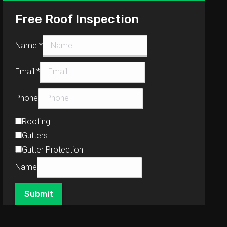
Free Roof Inspection
Name
*
Email
*
Phone
Roofing
Gutters
Gutter Protection
Name
Submit