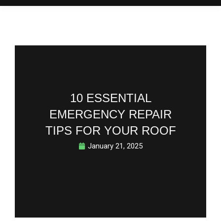
10 ESSENTIAL
EMERGENCY REPAIR
TIPS FOR YOUR ROOF
January 21, 2025