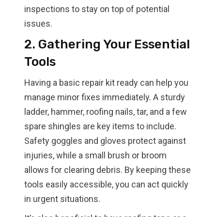
inspections to stay on top of potential
issues.
2. Gathering Your Essential
Tools
Having a basic repair kit ready can help you
manage minor fixes immediately. A sturdy
ladder, hammer, roofing nails, tar, and a few
spare shingles are key items to include.
Safety goggles and gloves protect against
injuries, while a small brush or broom
allows for clearing debris. By keeping these
tools easily accessible, you can act quickly
in urgent situations.