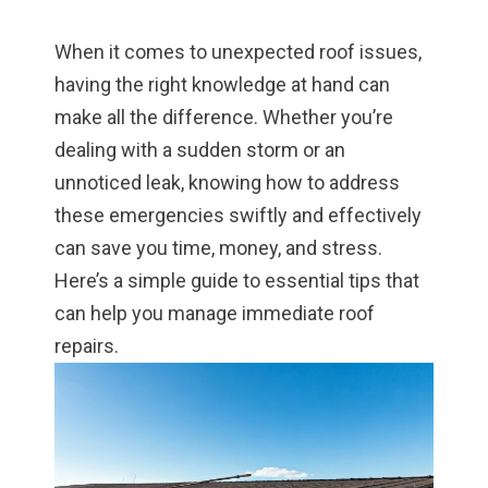
When it comes to unexpected roof issues,
having the right knowledge at hand can
make all the difference. Whether you’re
dealing with a sudden storm or an
unnoticed leak, knowing how to address
these emergencies swiftly and effectively
can save you time, money, and stress.
Here’s a simple guide to essential tips that
can help you manage immediate roof
repairs.