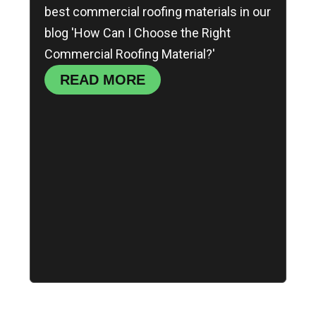
best commercial roofing materials in our
blog 'How Can I Choose the Right
Commercial Roofing Material?'
READ MORE