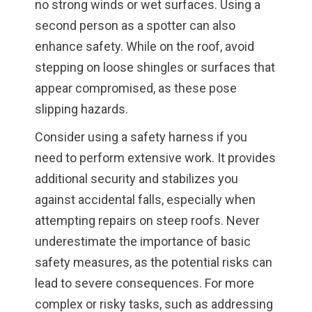
no strong winds or wet surfaces. Using a
second person as a spotter can also
enhance safety. While on the roof, avoid
stepping on loose shingles or surfaces that
appear compromised, as these pose
slipping hazards.
Consider using a safety harness if you
need to perform extensive work. It provides
additional security and stabilizes you
against accidental falls, especially when
attempting repairs on steep roofs. Never
underestimate the importance of basic
safety measures, as the potential risks can
lead to severe consequences. For more
complex or risky tasks, such as addressing