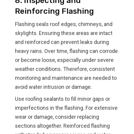
8. Inspecting and
Reinforcing Flashing
Flashing seals roof edges, chimneys, and
skylights. Ensuring these areas are intact
and reinforced can prevent leaks during
heavy rains. Over time, flashing can corrode
or become loose, especially under severe
weather conditions. Therefore, consistent
monitoring and maintenance are needed to
avoid water intrusion or damage.
Use roofing sealants to fill minor gaps or
imperfections in the flashing. For extensive
wear or damage, consider replacing
sections altogether. Reinforced flashing