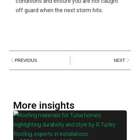
conditions and ensure you are not caught
off guard when the next storm hits.
PREVIOUS
NEXT
More insights