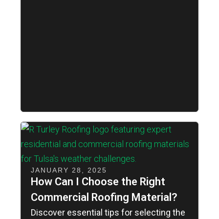
JANUARY 28, 2025
How Can I Choose the Right
Commercial Roofing Material?
Discover essential tips for selecting the