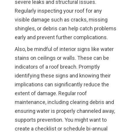
severe leaks and structural issues.
Regularly inspecting your roof for any
visible damage such as cracks, missing
shingles, or debris can help catch problems
early and prevent further complications.
Also, be mindful of interior signs like water
stains on ceilings or walls. These can be
indicators of a roof breach. Promptly
identifying these signs and knowing their
implications can significantly reduce the
extent of damage. Regular roof
maintenance, including clearing debris and
ensuring water is properly channeled away,
supports prevention. You might want to
create a checklist or schedule bi-annual