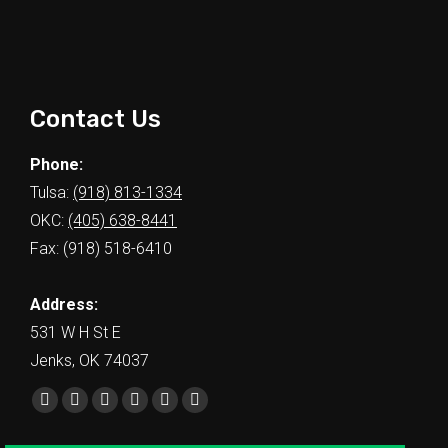
Contact Us
Phone:
Tulsa:
(918) 813-1334
OKC:
(405) 638-8441
Fax: (918) 518-6410
Address:
531 W H St E
Jenks, OK 74037
Find us on: