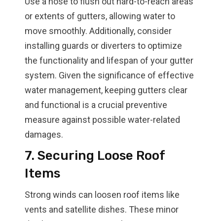
Use a hose to flush out hard-to-reach areas
or extents of gutters, allowing water to
move smoothly. Additionally, consider
installing guards or diverters to optimize
the functionality and lifespan of your gutter
system. Given the significance of effective
water management, keeping gutters clear
and functional is a crucial preventive
measure against possible water-related
damages.
7. Securing Loose Roof
Items
Strong winds can loosen roof items like
vents and satellite dishes. These minor