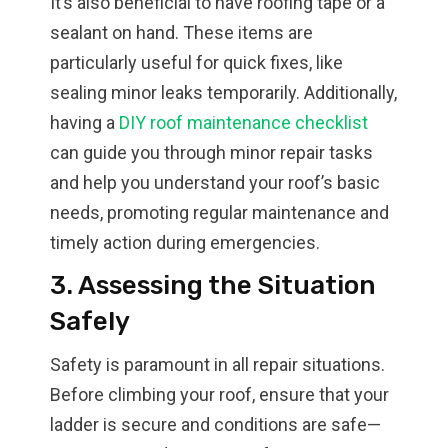
It’s also beneficial to have roofing tape or a
sealant on hand. These items are
particularly useful for quick fixes, like
sealing minor leaks temporarily. Additionally,
having a
DIY roof maintenance checklist
can guide you through minor repair tasks
and help you understand your roof’s basic
needs, promoting regular maintenance and
timely action during emergencies.
3. Assessing the Situation
Safely
Safety is paramount in all repair situations.
Before climbing your roof, ensure that your
ladder is secure and conditions are safe—