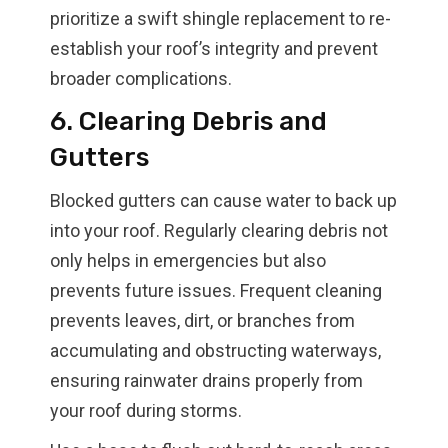
prioritize a swift shingle replacement to re-
establish your roof’s integrity and prevent
broader complications.
6. Clearing Debris and
Gutters
Blocked gutters can cause water to back up
into your roof. Regularly clearing debris not
only helps in emergencies but also
prevents future issues. Frequent cleaning
prevents leaves, dirt, or branches from
accumulating and obstructing waterways,
ensuring rainwater drains properly from
your roof during storms.