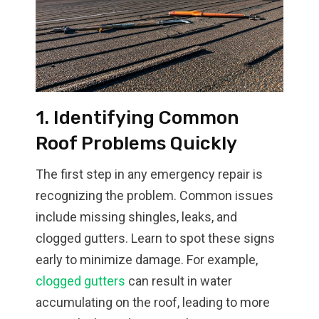
1. Identifying Common
Roof Problems Quickly
The first step in any emergency repair is
recognizing the problem. Common issues
include missing shingles, leaks, and
clogged gutters. Learn to spot these signs
early to minimize damage. For example,
clogged gutters
can result in water
accumulating on the roof, leading to more