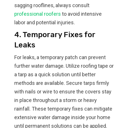
sagging rooflines, always consult
professional roofers
to avoid intensive
labor and potential injuries.
4. Temporary Fixes for
Leaks
For leaks, a temporary patch can prevent
further water damage. Utilize roofing tape or
a tarp as a quick solution until better
methods are available. Secure tarps firmly
with nails or wire to ensure the covers stay
in place throughout a storm or heavy
rainfall. These temporary fixes can mitigate
extensive water damage inside your home
until permanent solutions can be applied.