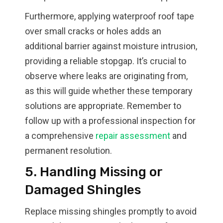
Furthermore, applying waterproof roof tape
over small cracks or holes adds an
additional barrier against moisture intrusion,
providing a reliable stopgap. It’s crucial to
observe where leaks are originating from,
as this will guide whether these temporary
solutions are appropriate. Remember to
follow up with a professional inspection for
a comprehensive
repair assessment
and
permanent resolution.
5. Handling Missing or
Damaged Shingles
Replace missing shingles promptly to avoid