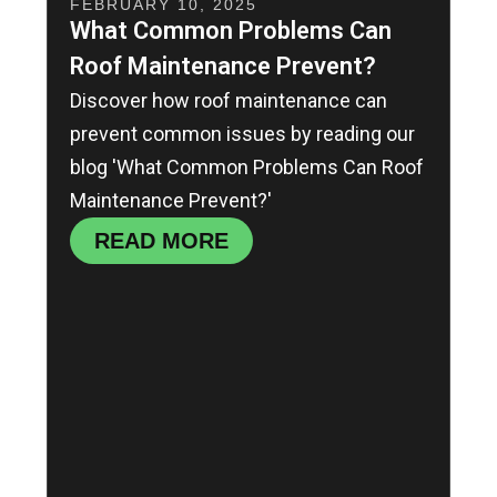
FEBRUARY 10, 2025
What Common Problems Can
Roof Maintenance Prevent?
Discover how roof maintenance can
prevent common issues by reading our
blog 'What Common Problems Can Roof
Maintenance Prevent?'
READ MORE