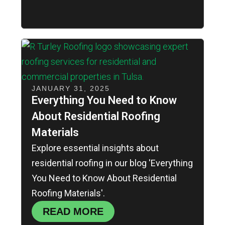
JANUARY 31, 2025
Everything You Need to Know
About Residential Roofing
Materials
Explore essential insights about
residential roofing in our blog 'Everything
You Need to Know About Residential
Roofing Materials'.
READ MORE