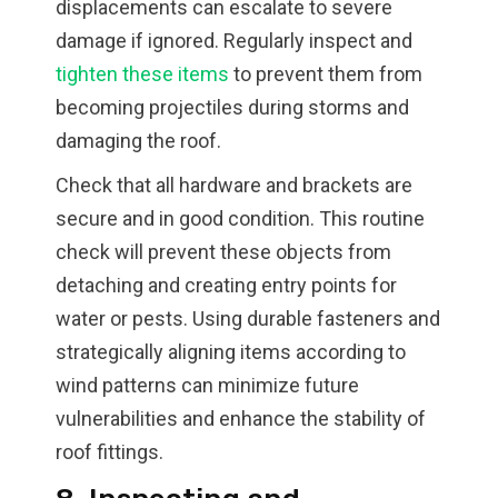
displacements can escalate to severe
damage if ignored. Regularly inspect and
tighten these items
to prevent them from
becoming projectiles during storms and
damaging the roof.
Check that all hardware and brackets are
secure and in good condition. This routine
check will prevent these objects from
detaching and creating entry points for
water or pests. Using durable fasteners and
strategically aligning items according to
wind patterns can minimize future
vulnerabilities and enhance the stability of
roof fittings.