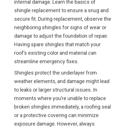
internal damage. Learn the basics of
shingle replacement to ensure a snug and
secure fit. During replacement, observe the
neighboring shingles for signs of wear or
damage to adjust the foundation of repair.
Having spare shingles that match your
roof’s existing color and material can
streamline emergency fixes.
Shingles protect the underlayer from
weather elements, and damage might lead
to leaks or larger structural issues. In
moments where you’re unable to replace
broken shingles immediately, a roofing seal
or a protective covering can minimize
exposure damage. However, always