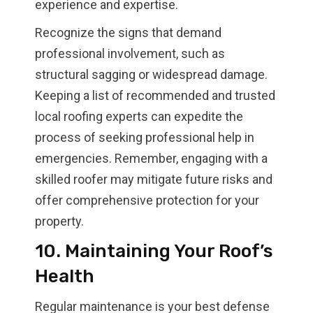
experience and expertise.
Recognize the signs that demand
professional involvement, such as
structural sagging or widespread damage.
Keeping a list of recommended and trusted
local roofing experts can expedite the
process of seeking professional help in
emergencies. Remember, engaging with a
skilled roofer may mitigate future risks and
offer comprehensive protection for your
property.
10. Maintaining Your Roof’s
Health
Regular maintenance is your best defense