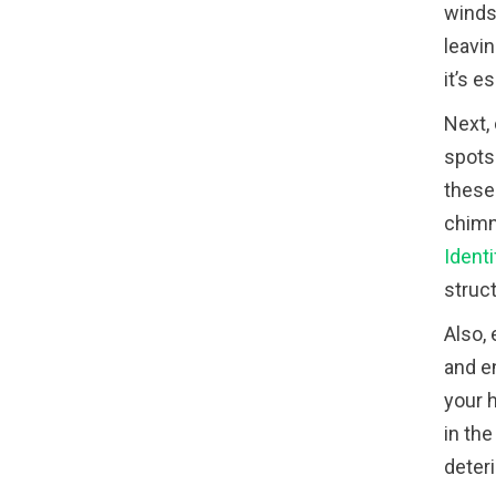
winds,
leavin
it’s 
Next,
spots 
these 
chimne
Identi
struc
Also,
and e
your 
in the
deteri