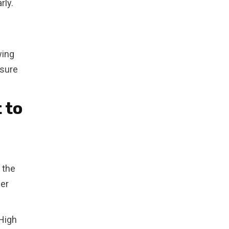
rly.
wing
nsure
 to
 the
fer
 High