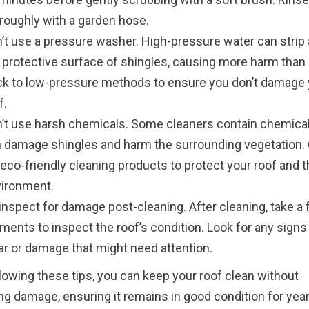
roughly with a garden hose.
’t use a pressure washer. High-pressure water can strip
 protective surface of shingles, causing more harm than
ck to low-pressure methods to ensure you don’t damage 
f.
’t use harsh chemicals. Some cleaners contain chemical
 damage shingles and harm the surrounding vegetation.
 eco-friendly cleaning products to protect your roof and 
ironment.
inspect for damage post-cleaning. After cleaning, take a
ents to inspect the roof’s condition. Look for any signs
r or damage that might need attention.
lowing these tips, you can keep your roof clean without
ng damage, ensuring it remains in good condition for year