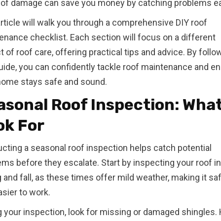
 of damage can save you money by catching problems ea
article will walk you through a comprehensive DIY roof
enance checklist. Each section will focus on a different
 of roof care, offering practical tips and advice. By follo
guide, you can confidently tackle roof maintenance and e
home stays safe and sound.
asonal Roof Inspection: What
ok For
cting a seasonal roof inspection helps catch potential
ms before they escalate. Start by inspecting your roof in
 and fall, as these times offer mild weather, making it sa
sier to work.
g your inspection, look for missing or damaged shingles.