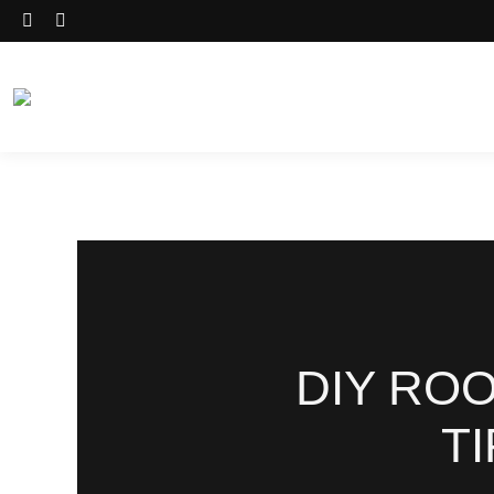
DIY RO
T