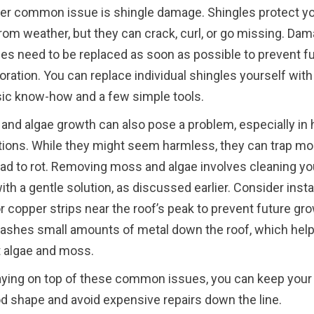
er common issue is shingle damage. Shingles protect y
from weather, but they can crack, curl, or go missing. Da
les need to be replaced as soon as possible to prevent fu
oration. You can replace individual shingles yourself with 
sic know-how and a few simple tools.
and algae growth can also pose a problem, especially in
tions. While they might seem harmless, they can trap mo
ead to rot. Removing moss and algae involves cleaning yo
ith a gentle solution, as discussed earlier. Consider insta
r copper strips near the roof’s peak to prevent future gro
washes small amounts of metal down the roof, which hel
t algae and moss.
aying on top of these common issues, you can keep your
od shape and avoid expensive repairs down the line.