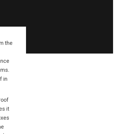
om the
ance
ems.
f in
roof
s it
ixes
he