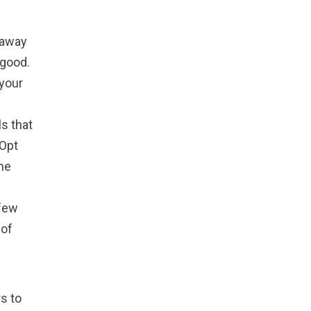
 away
 good.
your
s that
 Opt
the
 few
 of
s to