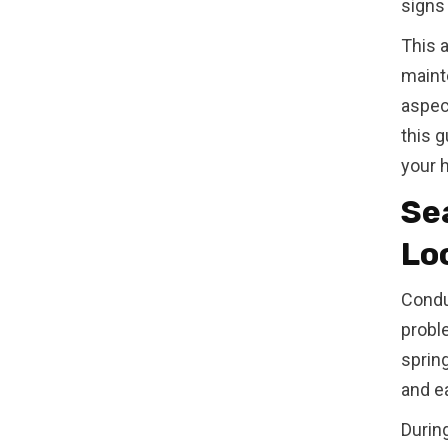
signs
This 
maint
aspect
this 
your 
Se
Lo
Condu
proble
spring
and ea
Durin