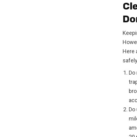
Cl
Do
Keepi
Howev
Here 
safely
Do 
tra
bro
acc
Do 
mil
amo
20 