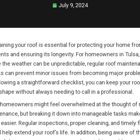
July 9, 2024
aining your roof is essential for protecting your home fr
nts and ensuring its longevity. For homeowners in Tulsa,
 the weather can be unpredictable, regular roof mainten
s can prevent minor issues from becoming major probl
lowing a straightforward checklist, you can keep your roo
shape without always needing to call in a professional.
homeowners might feel overwhelmed at the thought of 
enance, but breaking it down into manageable tasks make
asier. Regular inspections, proper cleaning, and timely f
l help extend your roof’s life. In addition, being aware of t