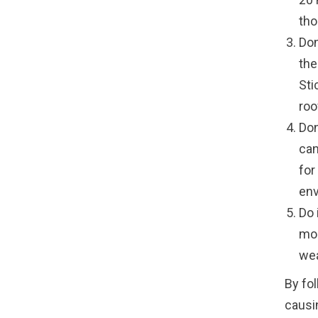
tho
Don
the
Sti
roo
Don
can
for
env
Do 
mom
wea
By fol
causi