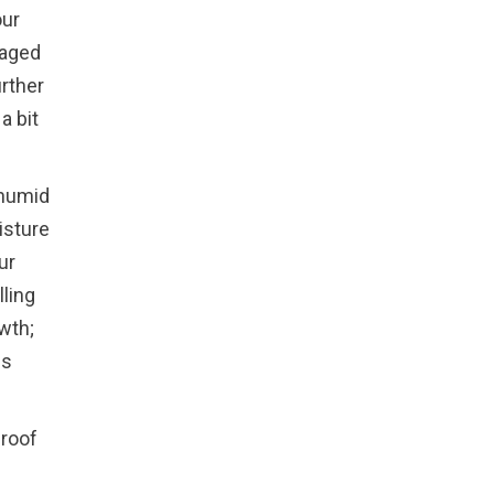
our
maged
rther
a bit
 humid
isture
ur
lling
wth;
ps
 roof