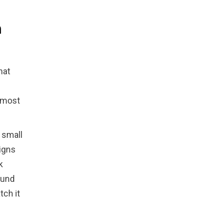
n
hat
n
 most
 small
igns
k
ound
tch it