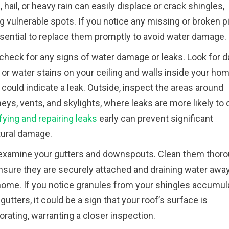
 hail, or heavy rain can easily displace or crack shingles,
g vulnerable spots. If you notice any missing or broken p
essential to replace them promptly to avoid water damage.
 check for any signs of water damage or leaks. Look for d
or water stains on your ceiling and walls inside your hom
could indicate a leak. Outside, inspect the areas around
ys, vents, and skylights, where leaks are more likely to 
fying and repairing leaks
early can prevent significant
tural damage.
 examine your gutters and downspouts. Clean them thoro
nsure they are securely attached and draining water awa
home. If you notice granules from your shingles accumul
 gutters, it could be a sign that your roof’s surface is
orating, warranting a closer inspection.