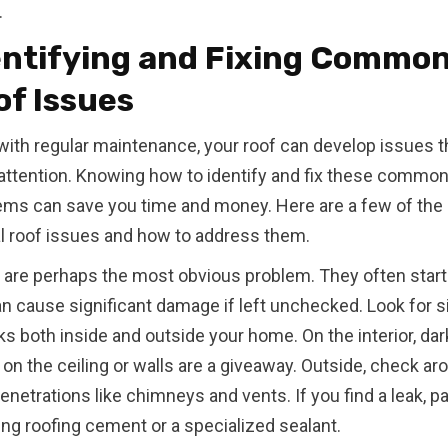
.
entifying and Fixing Commo
of Issues
with regular maintenance, your roof can develop issues t
attention. Knowing how to identify and fix these commo
ems can save you time and money. Here are a few of the
al roof issues and how to address them.
 are perhaps the most obvious problem. They often start
an cause significant damage if left unchecked. Look for s
ks both inside and outside your home. On the interior, dar
on the ceiling or walls are a giveaway. Outside, check ar
enetrations like chimneys and vents. If you find a leak, pa
ing roofing cement or a specialized sealant.