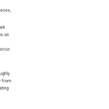
ieces,
ark
e, as
occur.
ughly
y from
ating