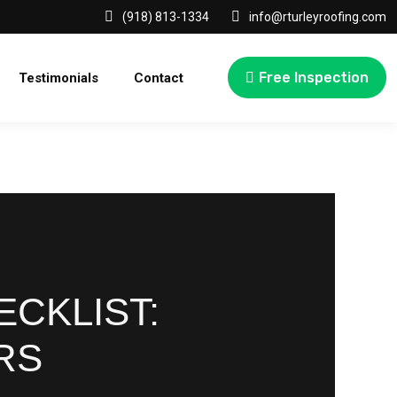
(918) 813-1334
info@rturleyroofing.com
Free Inspection
Testimonials
Contact
CKLIST:
RS