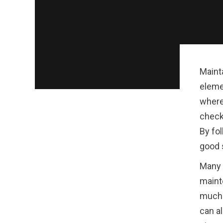
Maint
eleme
where
check
By fol
good 
Many 
maint
much e
can al