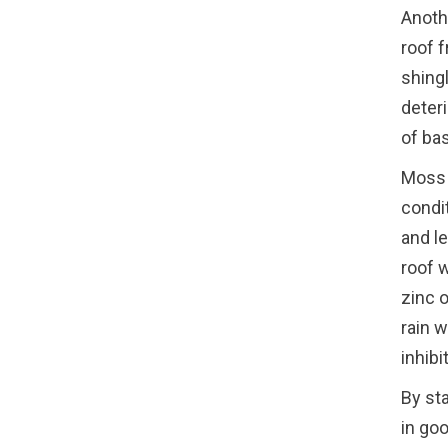
Anoth
roof 
shing
deteri
of ba
Moss 
condi
and l
roof w
zinc o
rain 
inhibi
By st
in go