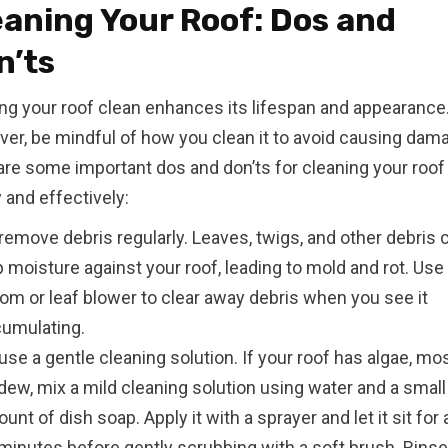
eaning Your Roof: Dos and
n’ts
ng your roof clean enhances its lifespan and appearance
er, be mindful of how you clean it to avoid causing dam
are some important dos and don’ts for cleaning your roof
 and effectively:
remove debris regularly. Leaves, twigs, and other debris 
p moisture against your roof, leading to mold and rot. Use
om or leaf blower to clear away debris when you see it
umulating.
use a gentle cleaning solution. If your roof has algae, mos
dew, mix a mild cleaning solution using water and a small
unt of dish soap. Apply it with a sprayer and let it sit for
minutes before gently scrubbing with a soft brush. Rinse