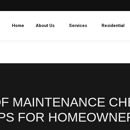
Home
About Us
Services
Residential
OF MAINTENANCE CHE
IPS FOR HOMEOWNE