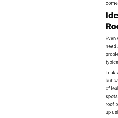
come
Id
Ro
Even 
need 
probl
typic
Leaks
but c
of lea
spots 
roof p
up us