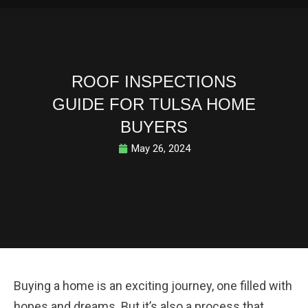
ROOF INSPECTIONS
GUIDE FOR TULSA HOME
BUYERS
May 26, 2024
Buying a home is an exciting journey, one filled with
hopes and dreams. But it’s also a process that