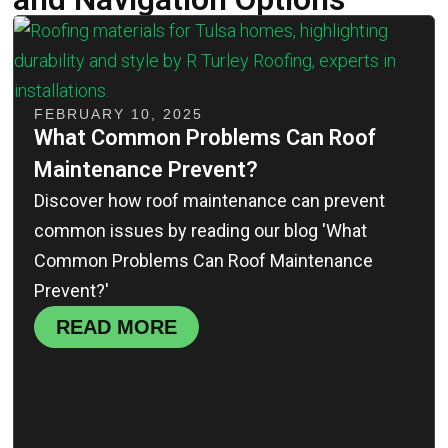
FEBRUARY 10, 2025
What Common Problems Can Roof
Maintenance Prevent?
Discover how roof maintenance can prevent
common issues by reading our blog 'What
Common Problems Can Roof Maintenance
Prevent?'
READ MORE