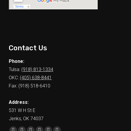
Contact Us
Phone:
Tulsa:
(918) 813-1334
OKC:
(405) 638-8441
Fax: (918) 518-6410
Address:
531 W H St E
Jenks, OK 74037
Find us on: