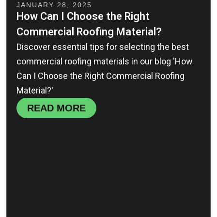
JANUARY 28, 2025
How Can I Choose the Right
Commercial Roofing Material?
Discover essential tips for selecting the best
commercial roofing materials in our blog 'How
Can I Choose the Right Commercial Roofing
Material?'
READ MORE