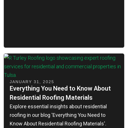
JANUARY 31, 2025
Everything You Need to Know About
Residential Roofing Materials
Explore essential insights about residential
roofing in our blog 'Everything You Need to
Know About Residential Roofing Materials'.