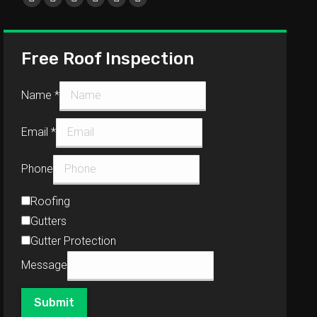
Free Roof Inspection
Name
*
Email
*
Phone
Roofing
Gutters
Gutter Protection
Message
Submit