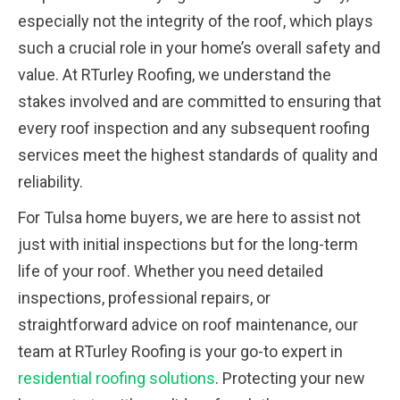
especially not the integrity of the roof, which plays
such a crucial role in your home’s overall safety and
value. At RTurley Roofing, we understand the
stakes involved and are committed to ensuring that
every roof inspection and any subsequent roofing
services meet the highest standards of quality and
reliability.
For Tulsa home buyers, we are here to assist not
just with initial inspections but for the long-term
life of your roof. Whether you need detailed
inspections, professional repairs, or
straightforward advice on roof maintenance, our
team at RTurley Roofing is your go-to expert in
residential roofing solutions
. Protecting your new