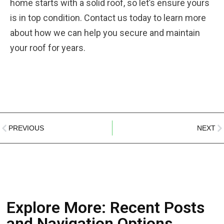
home starts with a solid roof, so let’s ensure yours
is in top condition. Contact us today to learn more
about how we can help you secure and maintain
your roof for years.
PREVIOUS
NEXT
Explore More: Recent Posts
and Navigation Options