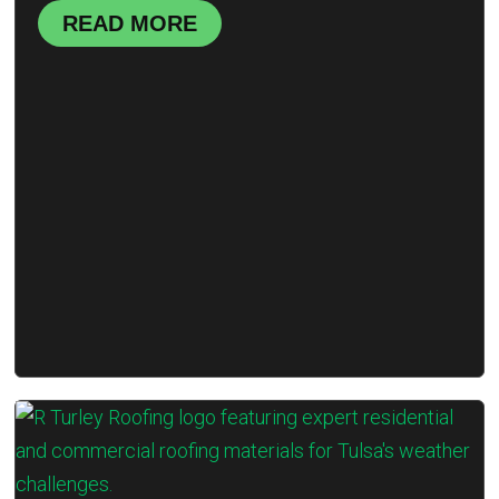
READ MORE