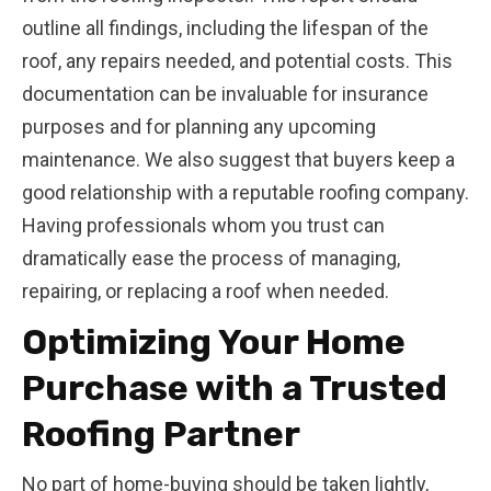
outline all findings, including the lifespan of the
roof, any repairs needed, and potential costs. This
documentation can be invaluable for insurance
purposes and for planning any upcoming
maintenance. We also suggest that buyers keep a
good relationship with a reputable roofing company.
Having professionals whom you trust can
dramatically ease the process of managing,
repairing, or replacing a roof when needed.
Optimizing Your Home
Purchase with a Trusted
Roofing Partner
No part of home-buying should be taken lightly,