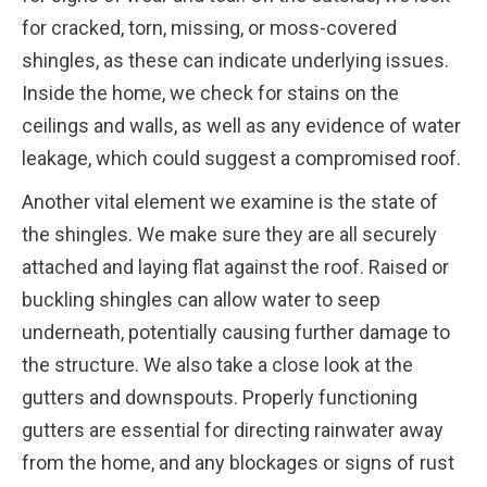
for cracked, torn, missing, or moss-covered
shingles, as these can indicate underlying issues.
Inside the home, we check for stains on the
ceilings and walls, as well as any evidence of water
leakage, which could suggest a compromised roof.
Another vital element we examine is the state of
the shingles. We make sure they are all securely
attached and laying flat against the roof. Raised or
buckling shingles can allow water to seep
underneath, potentially causing further damage to
the structure. We also take a close look at the
gutters and downspouts. Properly functioning
gutters are essential for directing rainwater away
from the home, and any blockages or signs of rust