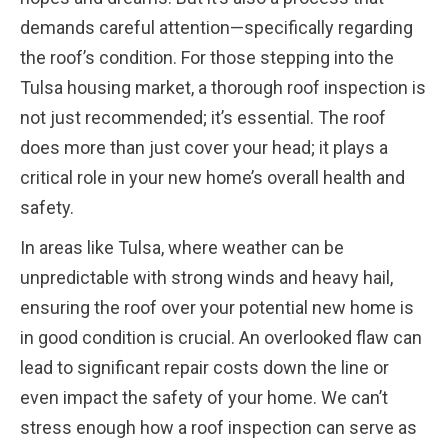
demands careful attention—specifically regarding
the roof’s condition. For those stepping into the
Tulsa housing market, a thorough roof inspection is
not just recommended; it’s essential. The roof
does more than just cover your head; it plays a
critical role in your new home’s overall health and
safety.
In areas like Tulsa, where weather can be
unpredictable with strong winds and heavy hail,
ensuring the roof over your potential new home is
in good condition is crucial. An overlooked flaw can
lead to significant repair costs down the line or
even impact the safety of your home. We can’t
stress enough how a roof inspection can serve as