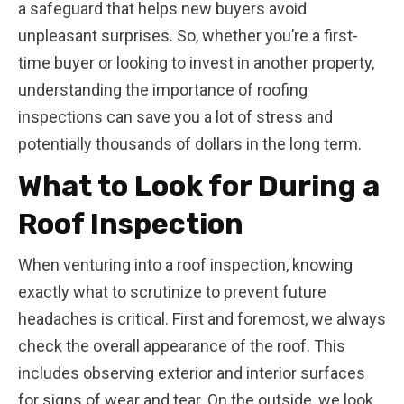
a safeguard that helps new buyers avoid
unpleasant surprises. So, whether you’re a first-
time buyer or looking to invest in another property,
understanding the importance of roofing
inspections can save you a lot of stress and
potentially thousands of dollars in the long term.
What to Look for During a
Roof Inspection
When venturing into a roof inspection, knowing
exactly what to scrutinize to prevent future
headaches is critical. First and foremost, we always
check the overall appearance of the roof. This
includes observing exterior and interior surfaces
for signs of wear and tear. On the outside, we look