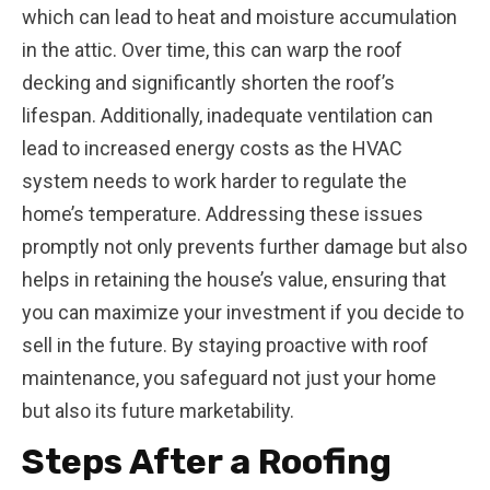
which can lead to heat and moisture accumulation
in the attic. Over time, this can warp the roof
decking and significantly shorten the roof’s
lifespan. Additionally, inadequate ventilation can
lead to increased energy costs as the HVAC
system needs to work harder to regulate the
home’s temperature. Addressing these issues
promptly not only prevents further damage but also
helps in retaining the house’s value, ensuring that
you can maximize your investment if you decide to
sell in the future. By staying proactive with roof
maintenance, you safeguard not just your home
but also its future marketability.
Steps After a Roofing