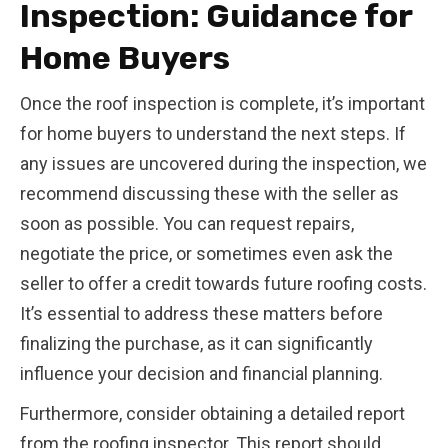
Inspection: Guidance for
Home Buyers
Once the roof inspection is complete, it’s important
for home buyers to understand the next steps. If
any issues are uncovered during the inspection, we
recommend discussing these with the seller as
soon as possible. You can request repairs,
negotiate the price, or sometimes even ask the
seller to offer a credit towards future roofing costs.
It’s essential to address these matters before
finalizing the purchase, as it can significantly
influence your decision and financial planning.
Furthermore, consider obtaining a detailed report
from the roofing inspector. This report should