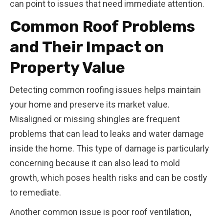
can point to issues that need immediate attention.
Common Roof Problems
and Their Impact on
Property Value
Detecting common roofing issues helps maintain
your home and preserve its market value.
Misaligned or missing shingles are frequent
problems that can lead to leaks and water damage
inside the home. This type of damage is particularly
concerning because it can also lead to mold
growth, which poses health risks and can be costly
to remediate.
Another common issue is poor roof ventilation,