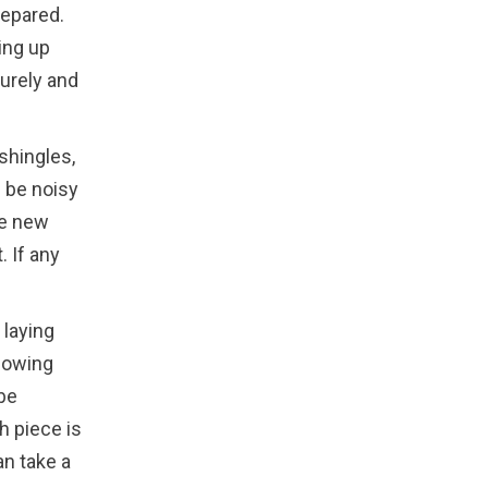
repared.
ting up
curely and
 shingles,
n be noisy
he new
. If any
 laying
llowing
 be
h piece is
an take a