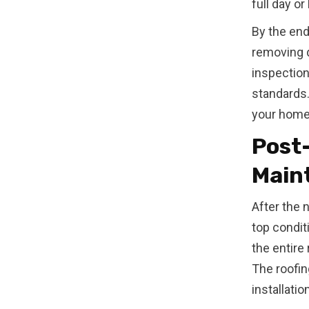
full day o
By the end 
removing d
inspection
standards.
your home
Post-
Main
After the n
top condit
the entire
The roofin
installati