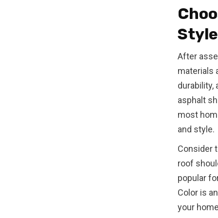
Choos
Style
After asse
materials 
durability
asphalt shi
most homeo
and style.
Consider t
roof shoul
popular fo
Color is a
your home 