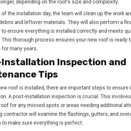
r longer, depending on the roof’s size and complexity.
of the installation day, the team will clean up the work ar
ebris and leftover materials. They will also perform a fin
 to ensure everything is installed correctly and meets qua
 This thorough process ensures your new roof is ready t
 for many years.
Installation Inspection and
tenance Tips
ew roof is installed, there are important steps to ensure i
ion. A post-installation inspection is crucial. This involv
 roof for any missed spots or areas needing additional att
g contractor will examine the flashings, gutters, and overa
on to make sure everything is perfect.