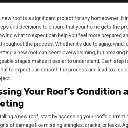
 a new roof is a significant project for any homeowner. It 
teps and decisions to ensure that your home gets the pro
wing what to expect can help you feel more prepared a
throughout the process. Whether it’s due to aging, wind, o
tting a new roof can seem overwhelming, but breaking 
eable stages makes it easier to understand. Each step is 
hat to expect can smooth the process and lead to a suc
ject.
sing Your Roof’s Condition 
eting
talling a new roof, start by assessing your roof’s current 
igns of damage like missing shingles, cracks, or leaks. Ag