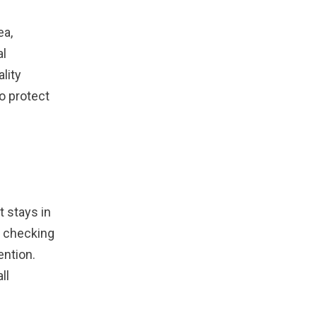
ea,
al
lity
o protect
t stays in
es checking
ention.
ll