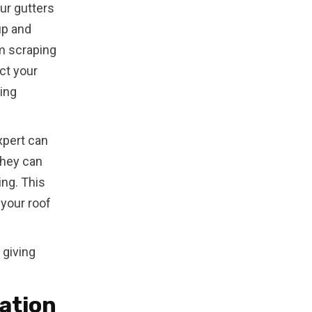
ur gutters
up and
m scraping
ect your
sing
xpert can
They can
ing. This
your roof
 giving
lation