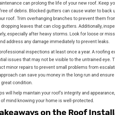
intenance can prolong the life of your new roof. Keep yo
free of debris. Blocked gutters can cause water to back 
ur roof. Trim overhanging branches to prevent them fro
r dropping leaves that can clog gutters. Additionally, insp
arly, especially after heavy storms. Look for loose or mis
and address any damage immediately to prevent leaks.
rofessional inspections at least once a year. A roofing e
tial issues that may not be visible to the untrained eye. 
ct minor repairs to prevent small problems from escalat
approach can save you money in the long run and ensure 
 great condition.
s will help maintain your roof’s integrity and appearance,
of mind knowing your home is well-protected.
akeaways on the Roof Instal