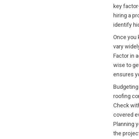
key factor
hiring a p
identify h
Once you k
vary widel
Factor in 
wise to ge
ensures yo
Budgeting 
roofing co
Check with
covered eve
Planning y
the project