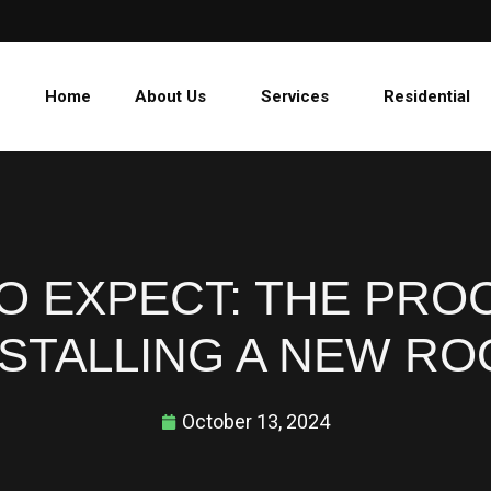
Home
About Us
Services
Residential
O EXPECT: THE PRO
NSTALLING A NEW RO
October 13, 2024