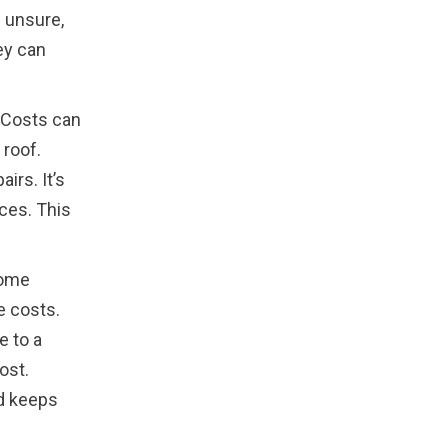
e unsure,
ey can
. Costs can
 roof.
irs. It’s
ces. This
Some
e costs.
e to a
ost.
nd keeps