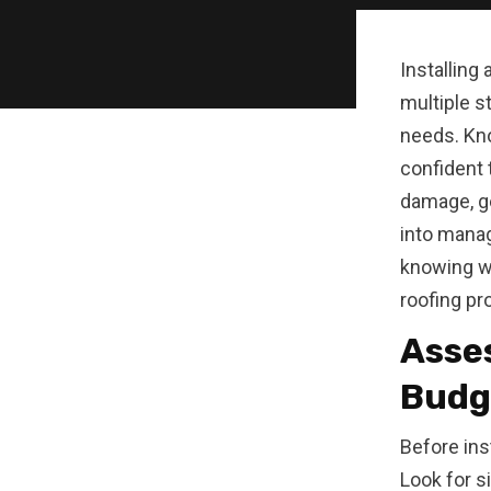
Installing
multiple s
needs. Kno
confident 
damage, ge
into manag
knowing w
roofing pro
Asses
Budg
Before ins
Look for s