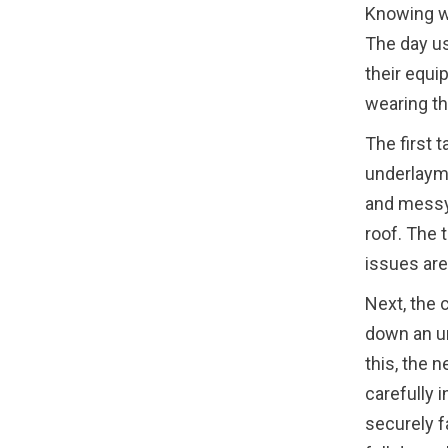
Knowing wh
The day us
their equi
wearing th
The first t
underlayme
and messy,
roof. The 
issues are
Next, the c
down an un
this, the 
carefully 
securely f