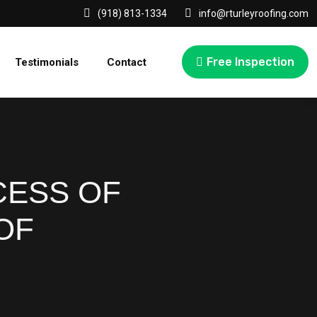
(918) 813-1334
info@rturleyroofing.com
Free Inspection
Testimonials
Contact
CESS OF
OF