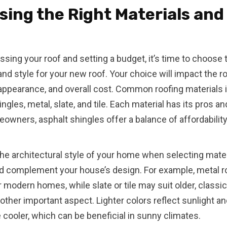
ing the Right Materials and
ssing your roof and setting a budget, it’s time to choose 
and style for your new roof. Your choice will impact the ro
, appearance, and overall cost. Common roofing materials 
ngles, metal, slate, and tile. Each material has its pros a
wners, asphalt shingles offer a balance of affordability, 
he architectural style of your home when selecting mater
d complement your house’s design. For example, metal r
r modern homes, while slate or tile may suit older, classic
nother important aspect. Lighter colors reflect sunlight a
cooler, which can be beneficial in sunny climates.