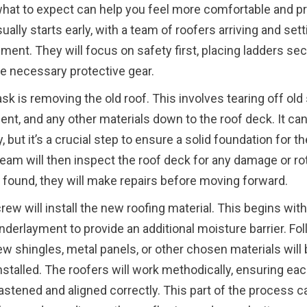
at to expect can help you feel more comfortable and p
ually starts early, with a team of roofers arriving and set
pment. They will focus on safety first, placing ladders se
e necessary protective gear.
ask is removing the old roof. This involves tearing off old
nt, and any other materials down to the roof deck. It ca
 but it’s a crucial step to ensure a solid foundation for t
team will then inspect the roof deck for any damage or rot
 found, they will make repairs before moving forward.
rew will install the new roofing material. This begins with
derlayment to provide an additional moisture barrier. Fo
new shingles, metal panels, or other chosen materials will
installed. The roofers will work methodically, ensuring eac
astened and aligned correctly. This part of the process c