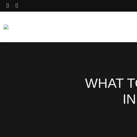
WHAT T
I