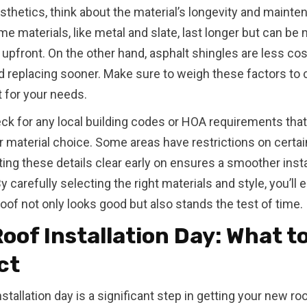
thetics, think about the material’s longevity and mainte
e materials, like metal and slate, last longer but can be
upfront. On the other hand, asphalt shingles are less cos
 replacing sooner. Make sure to weigh these factors to
t for your needs.
heck for any local building codes or HOA requirements tha
r material choice. Some areas have restrictions on certai
ting these details clear early on ensures a smoother insta
 carefully selecting the right materials and style, you’ll 
oof not only looks good but also stands the test of time.
oof Installation Day: What t
ct
stallation day is a significant step in getting your new roo