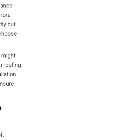
nance
 more
tly but
 choose
t might
n roofing
llation
ensure
o
f.