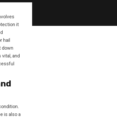
involves
tection it
nd
r hail
it down
vital, and
cessful
and
condition.
e is also a