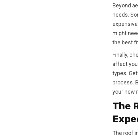
Beyond aes
needs. Som
expensive 
might need
the best fi
Finally, c
affect you
types. Get
process. By
your new r
The R
Expe
The roof in