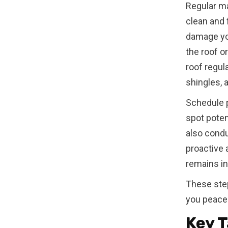
Regular ma
clean and 
damage yo
the roof o
roof regul
shingles, 
Schedule p
spot poten
also condu
proactive 
remains in
These step
you peace 
Key T