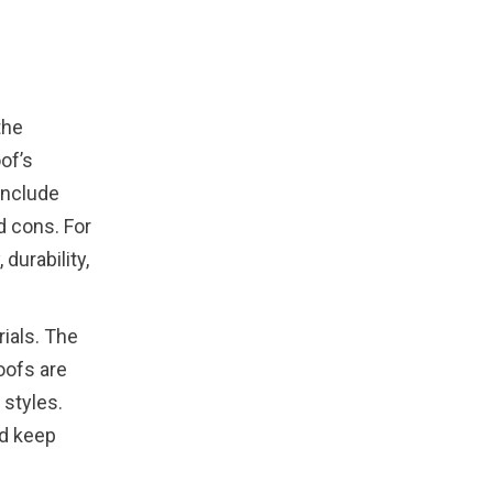
the
of’s
include
nd cons. For
durability,
ials. The
oofs are
 styles.
nd keep