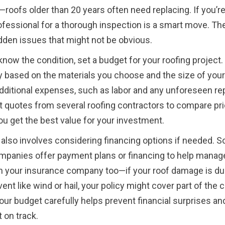
—roofs older than 20 years often need replacing. If you’r
rofessional for a thorough inspection is a smart move. Th
idden issues that might not be obvious.
now the condition, set a budget for your roofing project
y based on the materials you choose and the size of your
additional expenses, such as labor and any unforeseen repa
t quotes from several roofing contractors to compare pri
u get the best value for your investment.
also involves considering financing options if needed. 
mpanies offer payment plans or financing to help manag
 your insurance company too—if your roof damage is du
nt like wind or hail, your policy might cover part of the c
our budget carefully helps prevent financial surprises a
 on track.