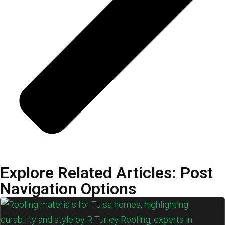
Explore Related Articles: Post
Navigation Options