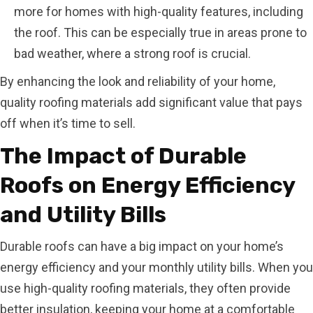
more for homes with high-quality features, including
the roof. This can be especially true in areas prone to
bad weather, where a strong roof is crucial.
By enhancing the look and reliability of your home,
quality roofing materials add significant value that pays
off when it’s time to sell.
The Impact of Durable
Roofs on Energy Efficiency
and Utility Bills
Durable roofs can have a big impact on your home’s
energy efficiency and your monthly utility bills. When you
use high-quality roofing materials, they often provide
better insulation, keeping your home at a comfortable