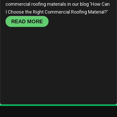
commercial roofing materials in our blog 'How Can
I Choose the Right Commercial Roofing Material?'
READ MORE