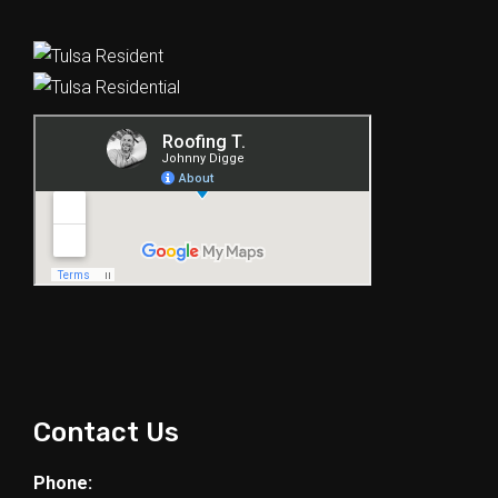
Contact Us
Phone: