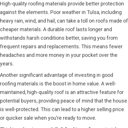
High-quality roofing materials provide better protection
against the elements. Poor weather in Tulsa, including
heavy rain, wind, and hail, can take a toll on roofs made of
cheaper materials. A durable roof lasts longer and
withstands harsh conditions better, saving you from
frequent repairs and replacements. This means fewer
headaches and more money in your pocket over the
years.
Another significant advantage of investing in good
roofing materials is the boost in home value. A well-
maintained, high-quality roof is an attractive feature for
potential buyers, providing peace of mind that the house
is well-protected. This can lead to a higher selling price
or quicker sale when you’re ready to move.