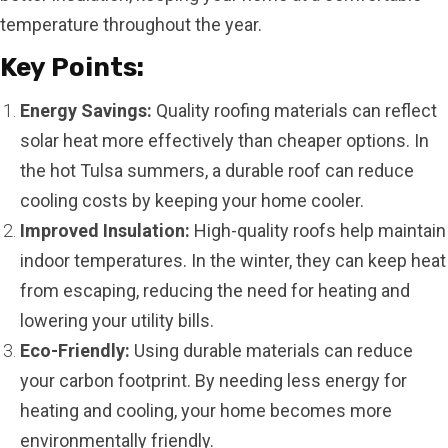
temperature throughout the year.
Key Points:
Energy Savings:
Quality roofing materials can reflect
solar heat more effectively than cheaper options. In
the hot Tulsa summers, a durable roof can reduce
cooling costs by keeping your home cooler.
Improved Insulation:
High-quality roofs help maintain
indoor temperatures. In the winter, they can keep heat
from escaping, reducing the need for heating and
lowering your utility bills.
Eco-Friendly:
Using durable materials can reduce
your carbon footprint. By needing less energy for
heating and cooling, your home becomes more
environmentally friendly.