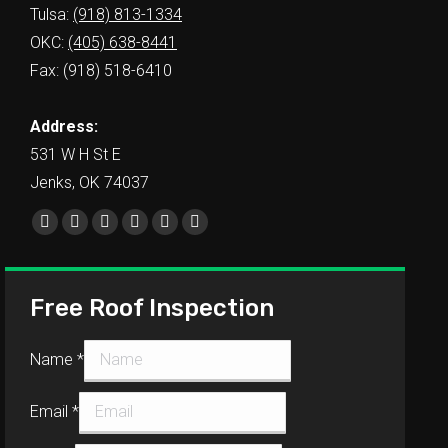
Tulsa:
(918) 813-1334
OKC:
(405) 638-8441
Fax: (918) 518-6410
Address:
531 W H St E
Jenks, OK 74037
Find us on:
Free Roof Inspection
Name
*
Email
*