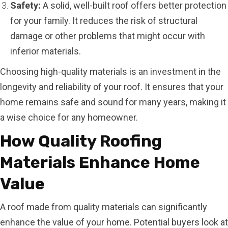
Safety:
A solid, well-built roof offers better protection
for your family. It reduces the risk of structural
damage or other problems that might occur with
inferior materials.
Choosing high-quality materials is an investment in the
longevity and reliability of your roof. It ensures that your
home remains safe and sound for many years, making it
a wise choice for any homeowner.
How Quality Roofing
Materials Enhance Home
Value
A roof made from quality materials can significantly
enhance the value of your home. Potential buyers look at