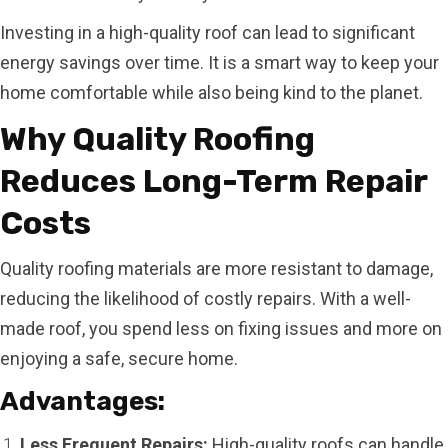
Investing in a high-quality roof can lead to significant
energy savings over time. It is a smart way to keep your
home comfortable while also being kind to the planet.
Why Quality Roofing
Reduces Long-Term Repair
Costs
Quality roofing materials are more resistant to damage,
reducing the likelihood of costly repairs. With a well-
made roof, you spend less on fixing issues and more on
enjoying a safe, secure home.
Advantages:
Less Frequent Repairs:
High-quality roofs can handle