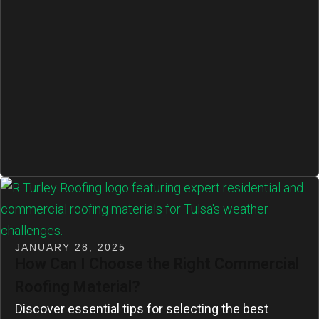
JANUARY 28, 2025
How Can I Choose the Right Commercial
Roofing Material?
Discover essential tips for selecting the best