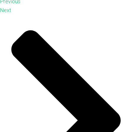
Previous
Next