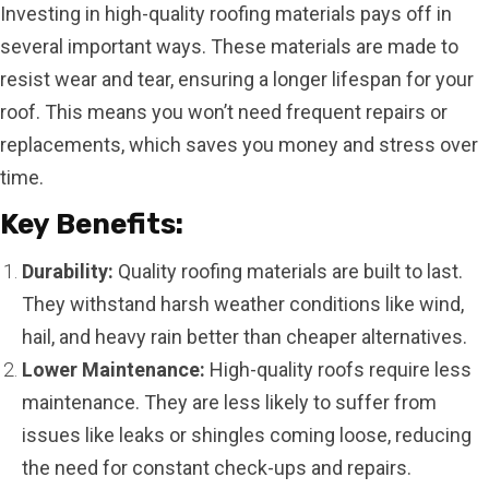
Investing in high-quality roofing materials pays off in
several important ways. These materials are made to
resist wear and tear, ensuring a longer lifespan for your
roof. This means you won’t need frequent repairs or
replacements, which saves you money and stress over
time.
Key Benefits:
Durability:
Quality roofing materials are built to last.
They withstand harsh weather conditions like wind,
hail, and heavy rain better than cheaper alternatives.
Lower Maintenance:
High-quality roofs require less
maintenance. They are less likely to suffer from
issues like leaks or shingles coming loose, reducing
the need for constant check-ups and repairs.