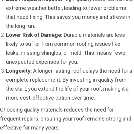
extreme weather better, leading to fewer problems
that need fixing. This saves you money and stress in
the long run.
Lower Risk of Damage:
Durable materials are less
likely to suffer from common roofing issues like
leaks, missing shingles, or mold. This means fewer
unexpected expenses for you.
Longevity:
A longer-lasting roof delays the need for a
complete replacement. By investing in quality from
the start, you extend the life of your roof, making it a
more cost-effective option over time.
Choosing quality materials reduces the need for
frequent repairs, ensuring your roof remains strong and
effective for many years.