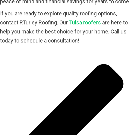
peace of mind and financial savings for years to come.
If you are ready to explore quality roofing options,
contact RTurley Roofing. Our
Tulsa roofers
are here to
help you make the best choice for your home. Call us
today to schedule a consultation!