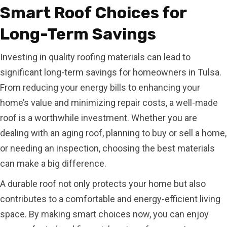
Smart Roof Choices for
Long-Term Savings
Investing in quality roofing materials can lead to
significant long-term savings for homeowners in Tulsa.
From reducing your energy bills to enhancing your
home’s value and minimizing repair costs, a well-made
roof is a worthwhile investment. Whether you are
dealing with an aging roof, planning to buy or sell a home,
or needing an inspection, choosing the best materials
can make a big difference.
A durable roof not only protects your home but also
contributes to a comfortable and energy-efficient living
space. By making smart choices now, you can enjoy