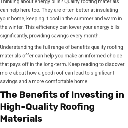
Thinking about energy bills? Quality roofing materials
can help here too. They are often better at insulating
your home, keeping it cool in the summer and warm in
the winter. This efficiency can lower your energy bills
significantly, providing savings every month.
Understanding the full range of benefits quality roofing
materials offer can help you make an informed choice
that pays off in the long-term. Keep reading to discover
more about how a good roof can lead to significant
savings and a more comfortable home.
The Benefits of Investing in
High-Quality Roofing
Materials