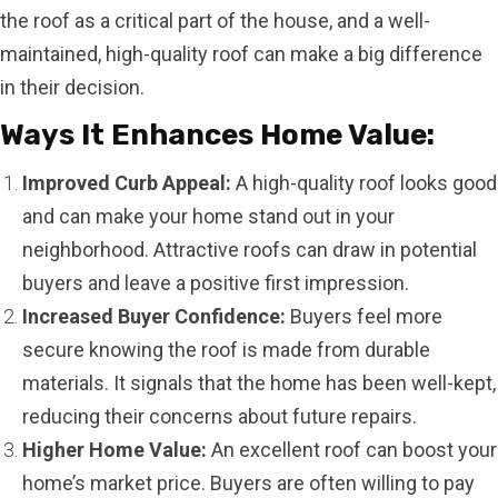
the roof as a critical part of the house, and a well-
maintained, high-quality roof can make a big difference
in their decision.
Ways It Enhances Home Value:
Improved Curb Appeal:
A high-quality roof looks good
and can make your home stand out in your
neighborhood. Attractive roofs can draw in potential
buyers and leave a positive first impression.
Increased Buyer Confidence:
Buyers feel more
secure knowing the roof is made from durable
materials. It signals that the home has been well-kept,
reducing their concerns about future repairs.
Higher Home Value:
An excellent roof can boost your
home’s market price. Buyers are often willing to pay