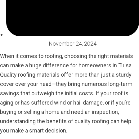
November 24, 2024
When it comes to roofing, choosing the right materials
can make a huge difference for homeowners in Tulsa.
Quality roofing materials offer more than just a sturdy
cover over your head—they bring numerous long-term
savings that outweigh the initial costs. If your roof is
aging or has suffered wind or hail damage, or if you’re
buying or selling a home and need an inspection,
understanding the benefits of quality roofing can help
you make a smart decision.