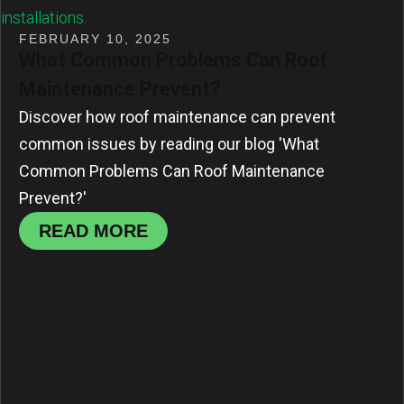
FEBRUARY 10, 2025
What Common Problems Can Roof
Maintenance Prevent?
Discover how roof maintenance can prevent
common issues by reading our blog 'What
Common Problems Can Roof Maintenance
Prevent?'
READ MORE