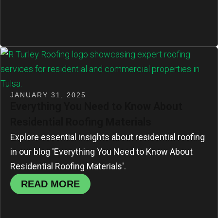
JANUARY 31, 2025
Everything You Need to Know About
Residential Roofing Materials
Explore essential insights about residential roofing
in our blog 'Everything You Need to Know About
Residential Roofing Materials'.
READ MORE