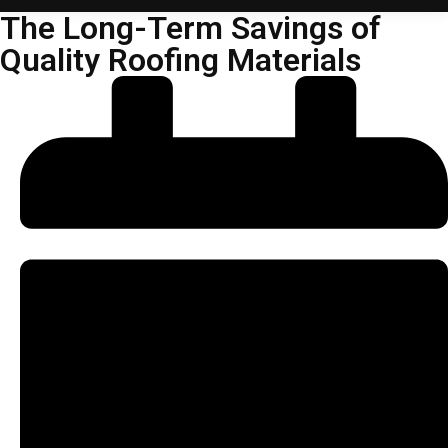
The Long-Term Savings of
Quality Roofing Materials