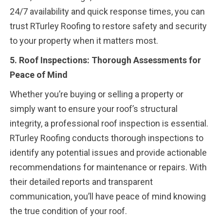
24/7 availability and quick response times, you can
trust RTurley Roofing to restore safety and security
to your property when it matters most.
5. Roof Inspections: Thorough Assessments for
Peace of Mind
Whether you’re buying or selling a property or
simply want to ensure your roof’s structural
integrity, a professional roof inspection is essential.
RTurley Roofing conducts thorough inspections to
identify any potential issues and provide actionable
recommendations for maintenance or repairs. With
their detailed reports and transparent
communication, you’ll have peace of mind knowing
the true condition of your roof.