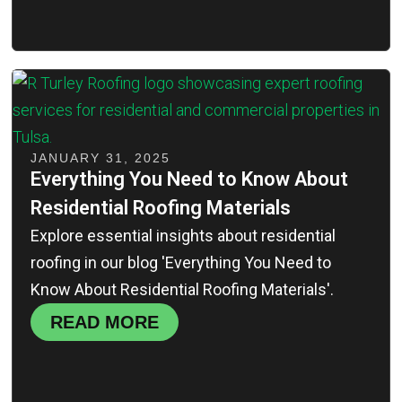
JANUARY 31, 2025
Everything You Need to Know About
Residential Roofing Materials
Explore essential insights about residential
roofing in our blog 'Everything You Need to
Know About Residential Roofing Materials'.
READ MORE