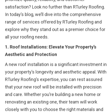
satisfaction? Look no further than RTurley Roofing.
In today’s blog, we’ll dive into the comprehensive
range of services offered by RTurley Roofing and
explore why they stand out as a premier choice for
all your roofing needs.
1. Roof Installations: Elevate Your Property’s
Aesthetic and Protection
A new roof installation is a significant investment in
your property’s longevity and aesthetic appeal. With
RTurley Roofing’s expertise, you can rest assured
that your new roof will be installed with precision
and care. Whether you’re building a new home or
renovating an existing one, their team will work
closely with you to choose the right materials and