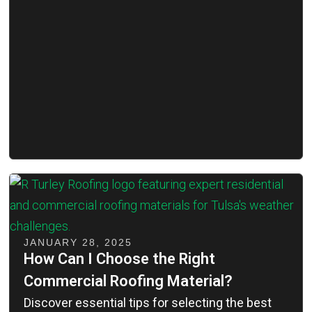
JANUARY 28, 2025
How Can I Choose the Right
Commercial Roofing Material?
Discover essential tips for selecting the best