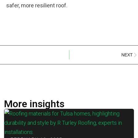
safer, more resilient roof.
NEXT
More insights