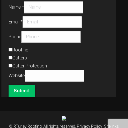
Name
*
Email
*
Phone
Roofing
Gutters
Gutter Protection
Website
Submit
© RTurley Roofing. All rights reserved.
Privacy Policy
Sitelinks