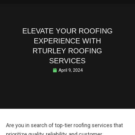
ELEVATE YOUR ROOFING
EXPERIENCE WITH
RTURLEY ROOFING
SERVICES
April 9, 2024
Are you in search of top-tier roofing services that
prioritize quality, reliability, and customer