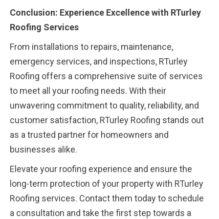
Conclusion: Experience Excellence with RTurley
Roofing Services
From installations to repairs, maintenance,
emergency services, and inspections, RTurley
Roofing offers a comprehensive suite of services
to meet all your roofing needs. With their
unwavering commitment to quality, reliability, and
customer satisfaction, RTurley Roofing stands out
as a trusted partner for homeowners and
businesses alike.
Elevate your roofing experience and ensure the
long-term protection of your property with RTurley
Roofing services. Contact them today to schedule
a consultation and take the first step towards a