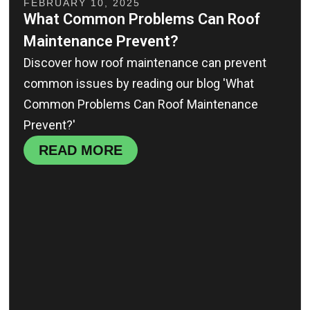
FEBRUARY 10, 2025
What Common Problems Can Roof
Maintenance Prevent?
Discover how roof maintenance can prevent
common issues by reading our blog 'What
Common Problems Can Roof Maintenance
Prevent?'
READ MORE