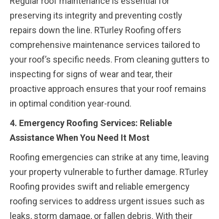
Regular roof maintenance is essential for
preserving its integrity and preventing costly
repairs down the line. RTurley Roofing offers
comprehensive maintenance services tailored to
your roof’s specific needs. From cleaning gutters to
inspecting for signs of wear and tear, their
proactive approach ensures that your roof remains
in optimal condition year-round.
4. Emergency Roofing Services: Reliable
Assistance When You Need It Most
Roofing emergencies can strike at any time, leaving
your property vulnerable to further damage. RTurley
Roofing provides swift and reliable emergency
roofing services to address urgent issues such as
leaks, storm damage, or fallen debris. With their