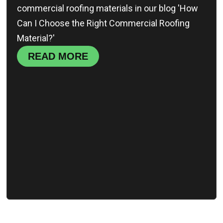
commercial roofing materials in our blog 'How
Can I Choose the Right Commercial Roofing
Material?'
READ MORE