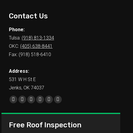
Contact Us
Phone:
Tulsa:
(918) 813-1334
OKC:
(405) 638-8441
Fax: (918) 518-6410
Address:
531 W H St E
Jenks, OK 74037
Find us on:
Free Roof Inspection