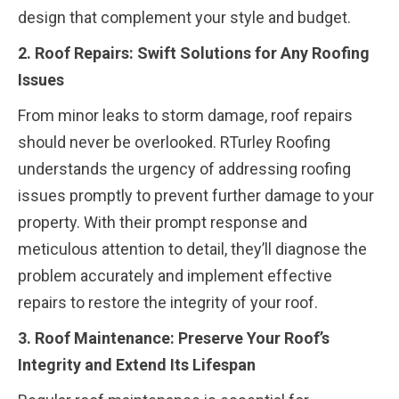
design that complement your style and budget.
2. Roof Repairs: Swift Solutions for Any Roofing
Issues
From minor leaks to storm damage, roof repairs
should never be overlooked. RTurley Roofing
understands the urgency of addressing roofing
issues promptly to prevent further damage to your
property. With their prompt response and
meticulous attention to detail, they’ll diagnose the
problem accurately and implement effective
repairs to restore the integrity of your roof.
3. Roof Maintenance: Preserve Your Roof’s
Integrity and Extend Its Lifespan