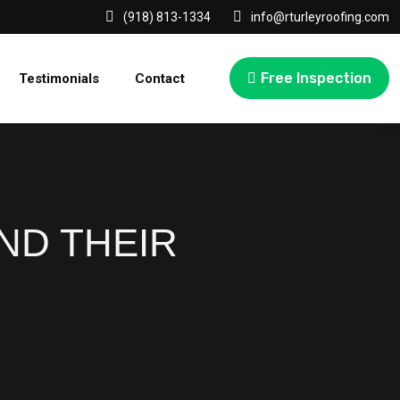
(918) 813-1334
info@rturleyroofing.com
Free Inspection
Testimonials
Contact
ND THEIR