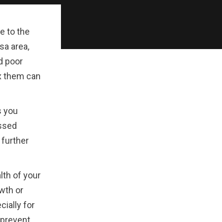
e to the
sa area,
d poor
ix them can
s you
essed
 further
alth of your
wth or
ially for
 prevent