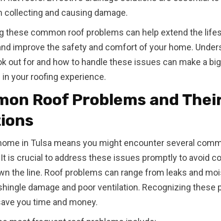
 collecting and causing damage.
g these common roof problems can help extend the life
and improve the safety and comfort of your home. Under
ok out for and how to handle these issues can make a big
 in your roofing experience.
on Roof Problems and Thei
tions
home in Tulsa means you might encounter several comm
It is crucial to address these issues promptly to avoid co
wn the line. Roof problems can range from leaks and moi
shingle damage and poor ventilation. Recognizing these
save you time and money.