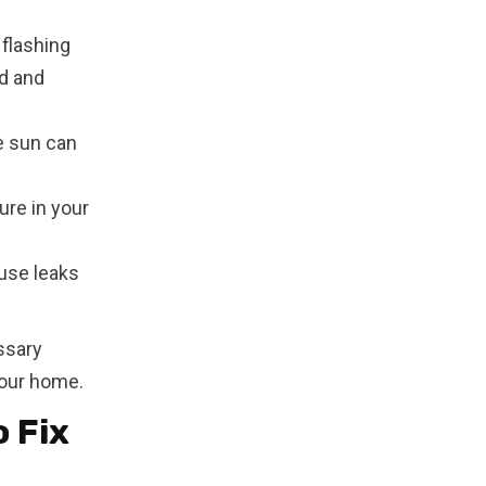
flashing
d and
e sun can
ure in your
ause leaks
ssary
your home.
 Fix