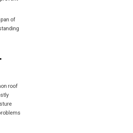
span of
standing
r
on roof
stly
sture
 problems