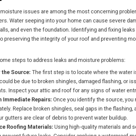
 moisture issues are among the most concerning proble
s. Water seeping into your home can cause severe da
alls, and even the foundation. Identifying and fixing leaks 
to preserving the integrity of your roof and preventing mo
some steps to address leaks and moisture problems:
y the Source:
The first step is to locate where the water 
 could be due to broken shingles, damaged flashing, or is
ts. Inspect your attic and roof for any signs of water entr
 Immediate Repairs:
Once you identify the source, you m
tely. Replace broken shingles, seal gaps in the flashing,
r gutters are clear of debris to prevent water buildup.
ce Roofing Materials:
Using high-quality materials and s
p prevent future leaks. Consider applying a waterproof 