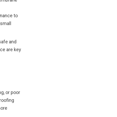
nance to
 small
safe and
ce are key
g, or poor
roofing
more