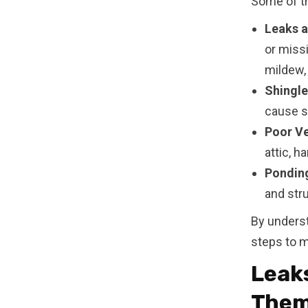
Some of th
Leaks a
or miss
mildew, 
Shingl
cause sh
Poor Ve
attic, h
Pondin
and str
By unders
steps to m
Leaks
The