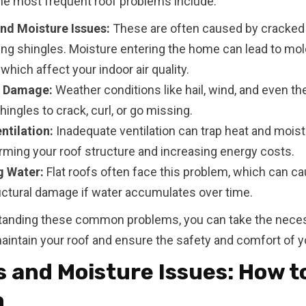
e most frequent roof problems include:
nd Moisture Issues:
These are often caused by cracked 
ing shingles. Moisture entering the home can lead to mol
which affect your indoor air quality.
e Damage:
Weather conditions like hail, wind, and even th
ingles to crack, curl, or go missing.
ntilation:
Inadequate ventilation can trap heat and moist
arming your roof structure and increasing energy costs.
g Water:
Flat roofs often face this problem, which can c
uctural damage if water accumulates over time.
tanding these common problems, you can take the nece
aintain your roof and ensure the safety and comfort of 
 and Moisture Issues: How to
m