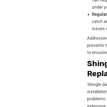
under yo
Regular
catch a
issues d
Addressin
prevents 
to ensurin
Shing
Repl
Shingle da
installati
problems.
extensive r