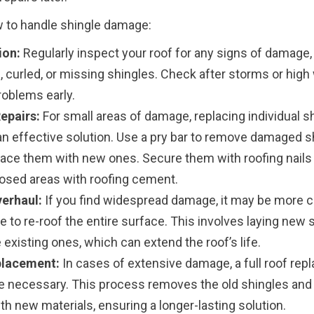
 to handle shingle damage:
ion:
Regularly inspect your roof for any signs of damage,
 curled, or missing shingles. Check after storms or high
roblems early.
epairs:
For small areas of damage, replacing individual s
an effective solution. Use a pry bar to remove damaged s
lace them with new ones. Secure them with roofing nails
osed areas with roofing cement.
erhaul:
If you find widespread damage, it may be more c
e to re-roof the entire surface. This involves laying new 
 existing ones, which can extend the roof’s life.
placement:
In cases of extensive damage, a full roof re
e necessary. This process removes the old shingles and
h new materials, ensuring a longer-lasting solution.