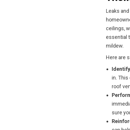
Leaks and
homeowner
ceilings, w
essential 
mildew.
Here are 
Identif
in. This
roof ven
Perform
immedia
sure you
Reinfor
can hel