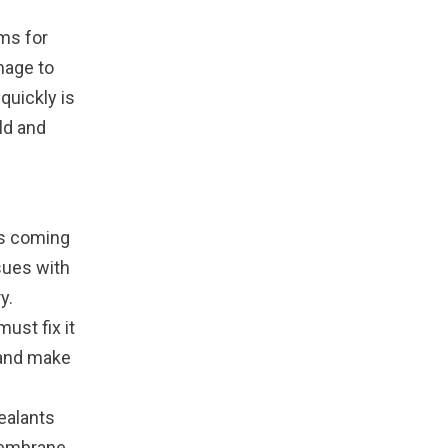
ms for
mage to
quickly is
ld and
is coming
sues with
y.
ust fix it
 and make
ealants
membrane