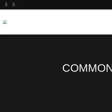
COMMON 