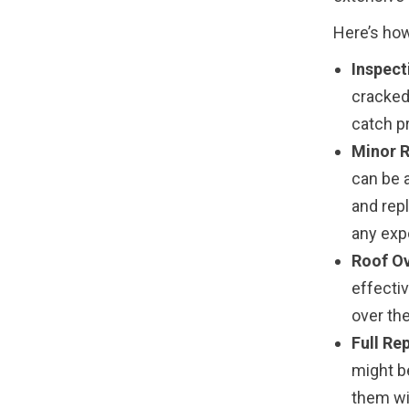
Here’s how
Inspect
cracked,
catch p
Minor R
can be 
and rep
any exp
Roof Ov
effectiv
over the
Full Re
might b
them wit