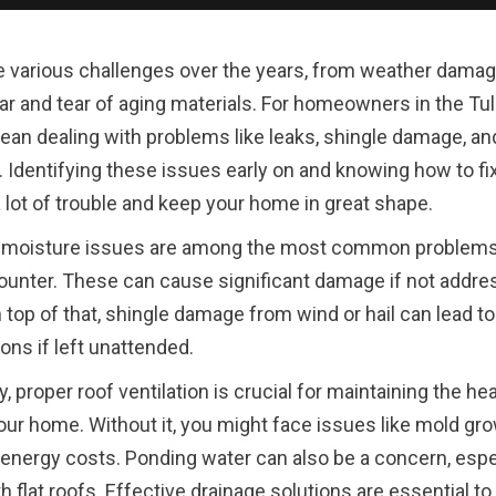
 various challenges over the years, from weather damag
ar and tear of aging materials. For homeowners in the Tul
ean dealing with problems like leaks, shingle damage, an
n. Identifying these issues early on and knowing how to f
 lot of trouble and keep your home in great shape.
 moisture issues are among the most common problem
unter. These can cause significant damage if not addr
n top of that, shingle damage from wind or hail can lead to
ons if left unattended.
y, proper roof ventilation is crucial for maintaining the he
our home. Without it, you might face issues like mold gro
energy costs. Ponding water can also be a concern, espec
 flat roofs. Effective drainage solutions are essential to