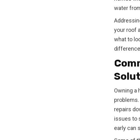
water from
Addressin
your roof 
what to lo
difference
Comm
Solu
Owning a 
problems. 
repairs do
issues to 
early can 