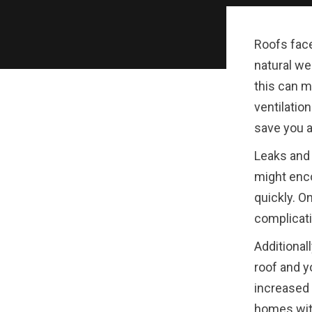
Roofs face
natural we
this can m
ventilatio
save you a
Leaks and
might enco
quickly. O
complicati
Additionall
roof and y
increased 
homes with