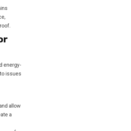
ains
ce,
roof.
or
nd energy-
 to issues
and allow
eate a