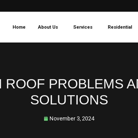
Home
About Us
Services
Residential
ROOF PROBLEMS A
SOLUTIONS
November 3, 2024