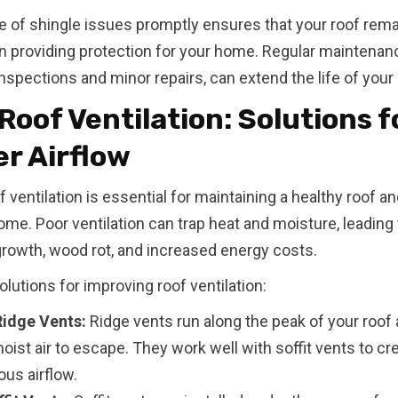
e of shingle issues promptly ensures that your roof rem
in providing protection for your home. Regular maintenan
inspections and minor repairs, can extend the life of your 
Roof Ventilation: Solutions f
r Airflow
f ventilation is essential for maintaining a healthy roof a
home. Poor ventilation can trap heat and moisture, leading
growth, wood rot, and increased energy costs.
olutions for improving roof ventilation:
 Ridge Vents:
Ridge vents run along the peak of your roof 
ist air to escape. They work well with soffit vents to cr
us airflow.