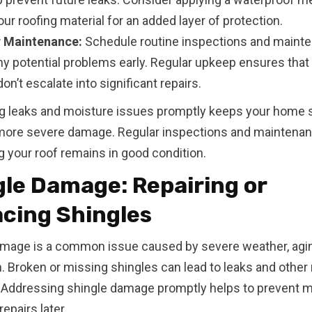
ur roofing material for an added layer of protection.
 Maintenance:
Schedule routine inspections and mainte
ny potential problems early. Regular upkeep ensures that
on’t escalate into significant repairs.
g leaks and moisture issues promptly keeps your home 
more severe damage. Regular inspections and maintenan
g your roof remains in good condition.
le Damage: Repairing or
acing Shingles
mage is a common issue caused by severe weather, agin
on. Broken or missing shingles can lead to leaks and other 
 Addressing shingle damage promptly helps to prevent 
epairs later.