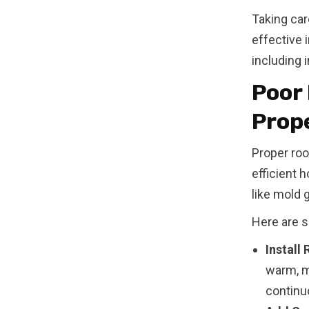
Taking car
effective 
including 
Poor 
Prope
Proper roo
efficient 
like mold 
Here are s
Install
warm, mo
continuo