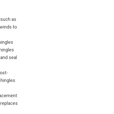
 such as
 winds to
hingles
hingles
 and seal
ost-
shingles
placement
 replaces