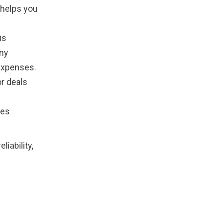
 helps you
is
any
expenses.
r deals
ues
iability,