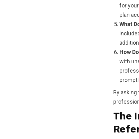
for you
plan acc
What Do
included
additio
How Do 
with un
professi
promptly
By asking 
professiona
The 
Refe