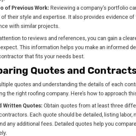
io of Previous Work:
Reviewing a company’s portfolio ca
of their style and expertise. It also provides evidence of 
ce with similar projects.
attention to reviews and references, you can gain a clear
 expect. This information helps you make an informed de
ontractor that fits your needs best.
aring Quotes and Contract
ltiple quotes and understanding the details of each contra
ing the right roofing company. Here’s how to approach thi
d Written Quotes:
Obtain quotes from at least three diffe
contractors. Each quote should be detailed, listing labor, 
and any additional fees. Detailed quotes help you compare
ly.