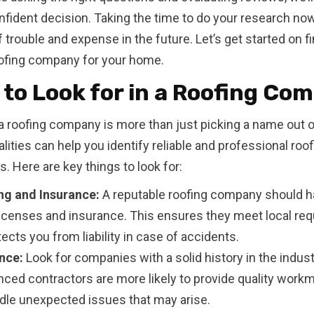
fident decision. Taking the time to do your research no
f trouble and expense in the future. Let’s get started on f
ofing company for your home.
to Look for in a Roofing Co
 roofing company is more than just picking a name out of
alities can help you identify reliable and professional roof
s. Here are key things to look for:
ng and Insurance:
A reputable roofing company should h
licenses and insurance. This ensures they meet local re
ects you from liability in case of accidents.
nce:
Look for companies with a solid history in the indust
nced contractors are more likely to provide quality work
dle unexpected issues that may arise.