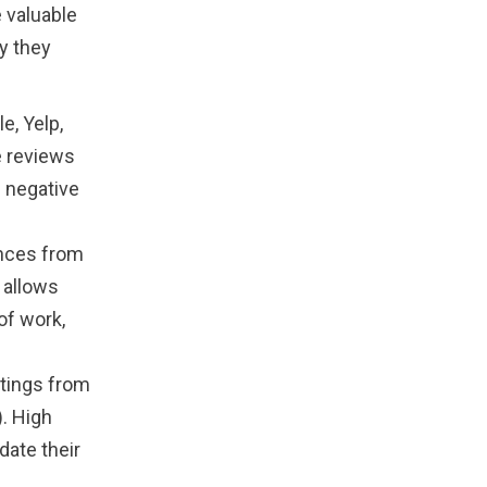
 valuable
hy they
e, Yelp,
e reviews
e negative
ences from
 allows
of work,
tings from
. High
date their