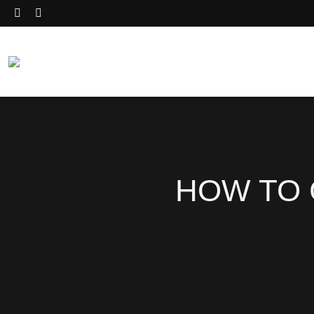
HOW TO 