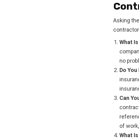
Cont
Asking the
contractor
What Is
company
no probl
Do You 
insuran
insuranc
Can You
contrac
referenc
of work
What Is