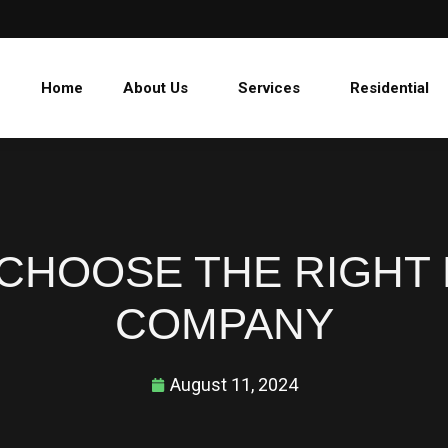
Home
About Us
Services
Residential
CHOOSE THE RIGHT
COMPANY
August 11, 2024