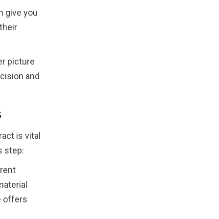
n give you
their
er picture
cision and
s
ct is vital
s step:
rent
material
 offers