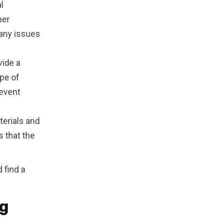
l
her
 any issues
vide a
pe of
revent
erials and
 that the
 find a
ng