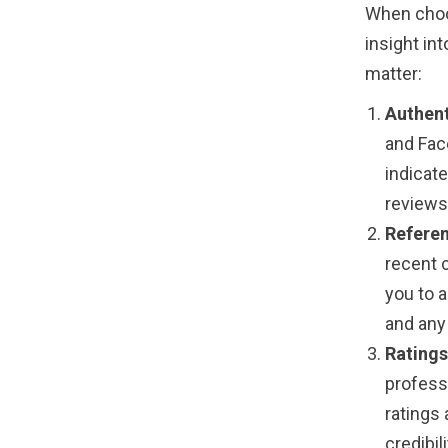
When choo
insight int
matter:
Authent
and Fac
indicat
reviews 
Referen
recent c
you to a
and any
Ratings
profess
ratings 
credibili