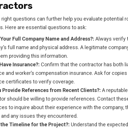
ractors
 right questions can further help you evaluate potential r
s. Here are essential questions to ask:
 Your Full Company Name and Address?:
Always verify 
’s full name and physical address. A legitimate company
em providing this information.
Have Insurance?:
Confirm that the contractor has both lia
ce and worker’s compensation insurance. Ask for copies 
e certificates to verify coverage.
 Provide References from Recent Clients?:
A reputable
tor should be willing to provide references. Contact thes
es to inquire about their experience with the company, t
, and any issues they encountered.
 the Timeline for the Project?:
Understand the expected