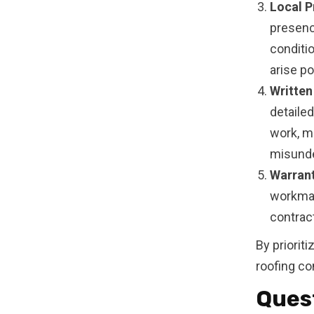
Local P
presenc
conditio
arise po
Written
detaile
work, ma
misunde
Warrant
workman
contrac
By priorit
roofing co
Quest