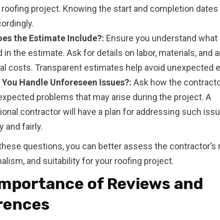
r roofing project. Knowing the start and completion dates
ordingly.
es the Estimate Include?:
Ensure you understand what 
 in the estimate. Ask for details on labor, materials, and 
nal costs. Transparent estimates help avoid unexpected 
You Handle Unforeseen Issues?:
Ask how the contracto
expected problems that may arise during the project. A
onal contractor will have a plan for addressing such iss
 and fairly.
these questions, you can better assess the contractor’s rel
lism, and suitability for your roofing project.
Importance of Reviews and
rences