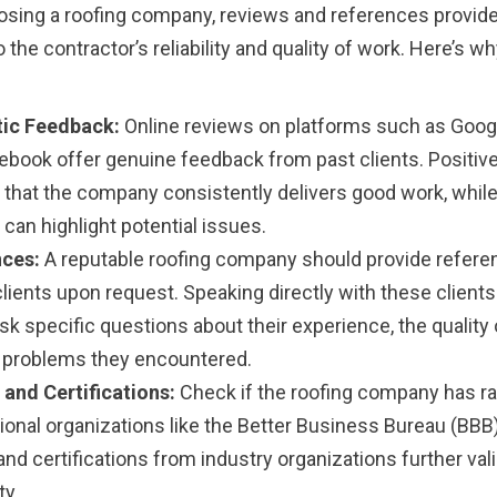
sing a roofing company, reviews and references provide
o the contractor’s reliability and quality of work. Here’s w
ic Feedback:
Online reviews on platforms such as Googl
ebook offer genuine feedback from past clients. Positiv
e that the company consistently delivers good work, whil
can highlight potential issues.
ces:
A reputable roofing company should provide refer
lients upon request. Speaking directly with these clients
sk specific questions about their experience, the quality 
 problems they encountered.
 and Certifications:
Check if the roofing company has ra
ional organizations like the Better Business Bureau (BBB)
and certifications from industry organizations further vali
ty.