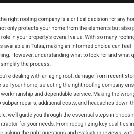
he right roofing company is a critical decision for any 
not only protects your home from the elements but also 
 role in your property’s overall value. With so many roofin
s available in Tulsa, making an informed choice can feel
ing. However, understanding what to look for and what 
 simplify the process.
u’re dealing with an aging roof, damage from recent sto
o sell your home, selecting the right roofing company ens
ty workmanship and dependable service. Making the wron
o subpar repairs, additional costs, and headaches down th
icle, we’ll guide you through the essential steps in choosi
ntractor for your needs. From recognizing key qualities in
 asking the right questions and evaluating reviews, we’ll