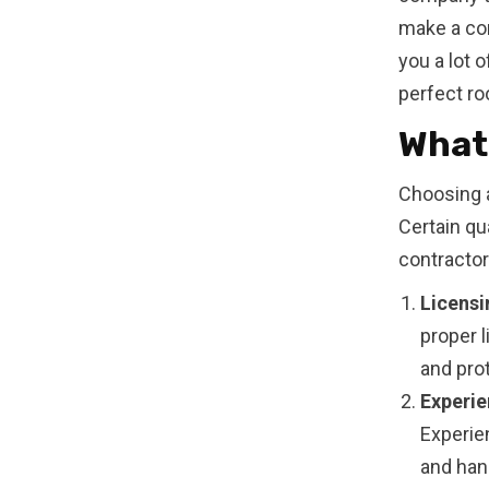
make a con
you a lot o
perfect ro
What 
Choosing a
Certain qu
contractor
Licensi
proper 
and prot
Experie
Experie
and han