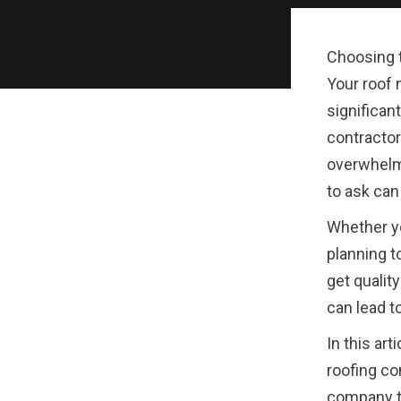
Choosing t
Your roof 
significant
contractor
overwhelm
to ask can
Whether yo
planning t
get quali
can lead t
In this art
roofing co
company to