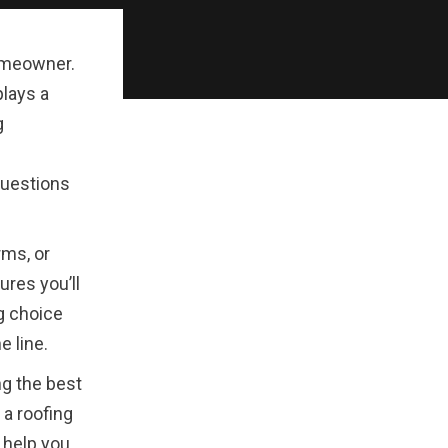
homeowner.
plays a
g
questions
rms, or
ures you’ll
g choice
e line.
ng the best
 a roofing
 help you