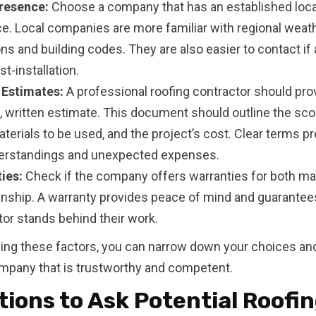
resence:
Choose a company that has an established loca
e. Local companies are more familiar with regional weat
ns and building codes. They are also easier to contact if
st-installation.
 Estimates:
A professional roofing contractor should pro
d, written estimate. This document should outline the sco
terials to be used, and the project’s cost. Clear terms p
rstandings and unexpected expenses.
ies:
Check if the company offers warranties for both mat
ship. A warranty provides peace of mind and guarantees
tor stands behind their work.
izing these factors, you can narrow down your choices and
mpany that is trustworthy and competent.
ions to Ask Potential Roofi