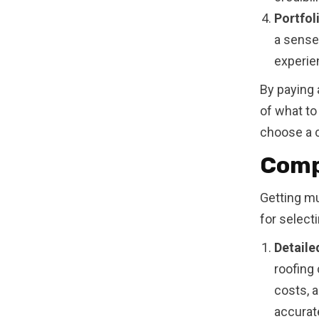
Portfol
a sense 
experien
By paying 
of what to
choose a c
Comp
Getting mu
for select
Detaile
roofing 
costs, 
accurate