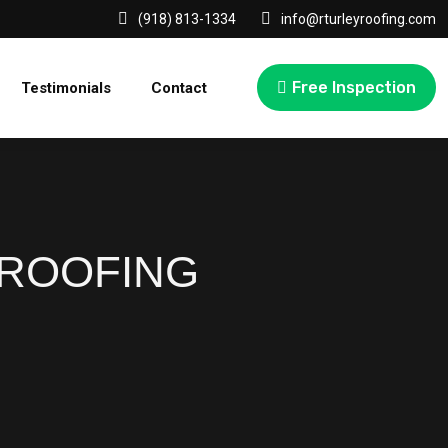
(918) 813-1334
info@rturleyroofing.com
Free Inspection
Testimonials
Contact
 ROOFING