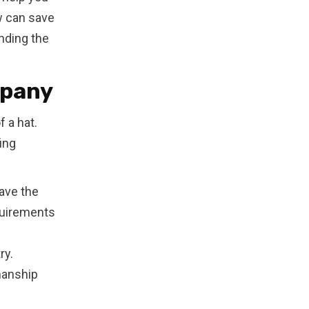
w can save
inding the
mpany
 a hat.
ing
ave the
quirements
ry.
manship