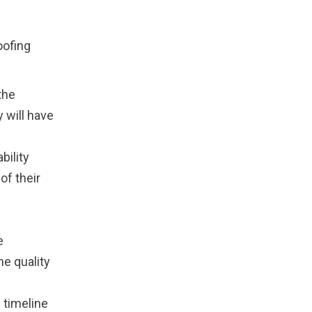
oofing
the
 will have
bility
of their
e
he quality
 timeline