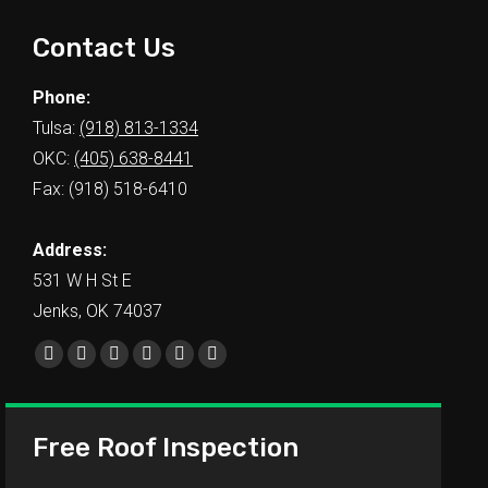
Contact Us
Phone:
Tulsa:
(918) 813-1334
OKC:
(405) 638-8441
Fax: (918) 518-6410
Address:
531 W H St E
Jenks, OK 74037
Find us on:
Free Roof Inspection