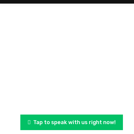
Storm Damage Estimate
Is your roof hail damaged or leaking from the recent
storms in Owasso, Claremore and the Grand Lake
Area?
Tap to speak with us right now!