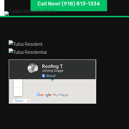
Call Now! (918) 813-1334