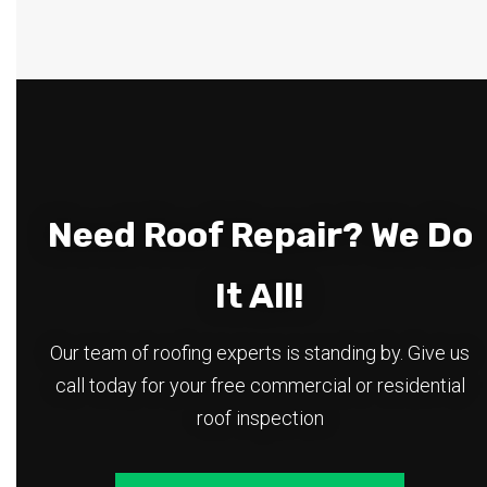
Need Roof Repair? We Do
It All!
Our team of roofing experts is standing by. Give us
call today for your free commercial or residential
roof inspection