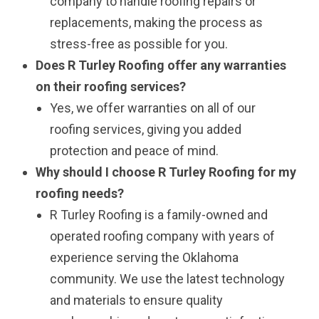
company to handle roofing repairs or
replacements, making the process as
stress-free as possible for you.
Does R Turley Roofing offer any warranties
on their roofing services?
Yes, we offer warranties on all of our
roofing services, giving you added
protection and peace of mind.
Why should I choose R Turley Roofing for my
roofing needs?
R Turley Roofing is a family-owned and
operated roofing company with years of
experience serving the Oklahoma
community. We use the latest technology
and materials to ensure quality