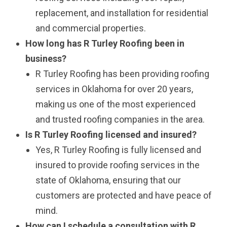
replacement, and installation for residential
and commercial properties.
How long has R Turley Roofing been in
business?
R Turley Roofing has been providing roofing
services in Oklahoma for over 20 years,
making us one of the most experienced
and trusted roofing companies in the area.
Is R Turley Roofing licensed and insured?
Yes, R Turley Roofing is fully licensed and
insured to provide roofing services in the
state of Oklahoma, ensuring that our
customers are protected and have peace of
mind.
How can I schedule a consultation with R