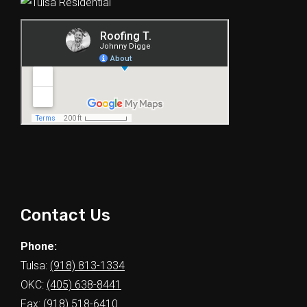
Contact Us
Phone:
Tulsa:
(918) 813-1334
OKC:
(405) 638-8441
Fax: (918) 518-6410