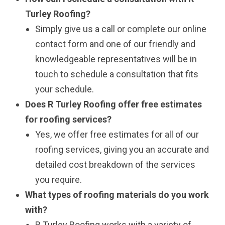
Turley Roofing?
Simply give us a call or complete our online
contact form and one of our friendly and
knowledgeable representatives will be in
touch to schedule a consultation that fits
your schedule.
Does R Turley Roofing offer free estimates
for roofing services?
Yes, we offer free estimates for all of our
roofing services, giving you an accurate and
detailed cost breakdown of the services
you require.
What types of roofing materials do you work
with?
R Turley Roofing works with a variety of