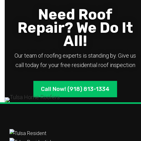
Need Roof
Repair? We Do It
All!
Our team of roofing experts is standing by. Give us
call today for your free residential roof inspection
Call Now! (918) 813-1334