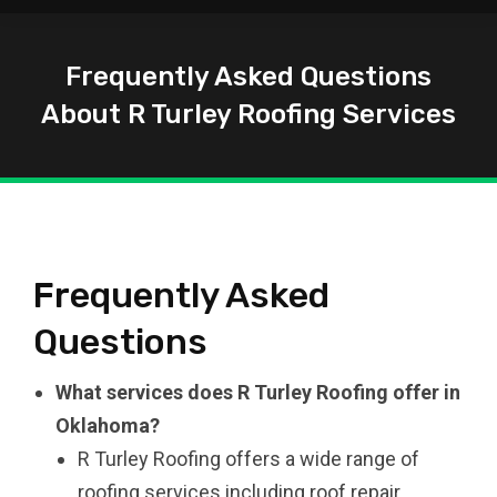
Frequently Asked Questions
About R Turley Roofing Services
You are here:
Frequently Asked
Questions
What services does R Turley Roofing offer in
Oklahoma?
R Turley Roofing offers a wide range of
roofing services including roof repair,