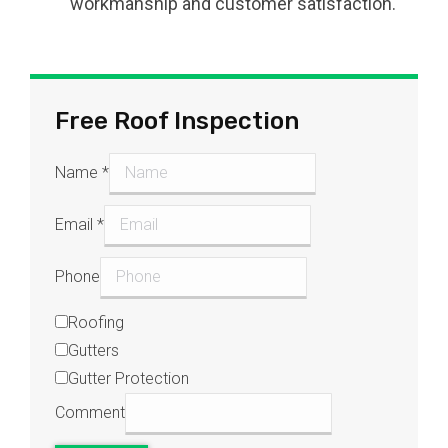
workmanship and customer satisfaction.
Free Roof Inspection
Name
*
Email
*
Phone
Roofing
Gutters
Gutter Protection
Comment