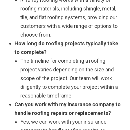
roofing materials, including shingle, metal,
tile, and flat roofing systems, providing our
customers with a wide range of options to
choose from.
How long do roofing projects typically take
to complete?
The timeline for completing a roofing
project varies depending on the size and
scope of the project. Our team will work
diligently to complete your project within a
reasonable timeframe.
Can you work with my insurance company to
handle roofing repairs or replacements?
Yes, we can work with your insurance