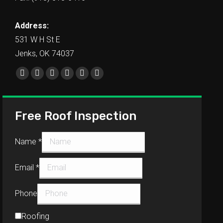
Address:
531 W H St E
Jenks, OK 74037
Find us on:
Free Roof Inspection
Name
*
Email
*
Phone
Roofing